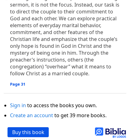
sermon, it is not the focus. Instead, our task is
to direct the couple to their commitment to
God and each other. We can explore practical
elements of everyday marital behavior,
commitment, and other features of the
Christian life and emphasize that the couple’s
only hope is found in God in Christ and the
mystery of being one in him. Through the
preacher’s instructions, others (the
congregation) “overhear” what it means to
follow Christ as a married couple.
Page 31
Sign in
to access the books you own.
Create an account
to get 39 more books.
Buy this book