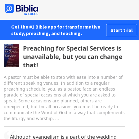
Get the #1 Bible app for transformative
Start trial
study, preaching, and teaching.
Preaching for Special Services is
unavailable, but you can change
that!
A pastor must be able to step with ease into a number of
different speaking venues. In addition to a regular
preaching schedule, you, as a pastor, face an endless
parade of special occasions at which you are asked to
speak. Some occasions are planned, others are
unexpected, but for all occasions you must be ready to
communicate the Word of God in a way that complements
the liturgy and worship. ...
Although evangelism is a part of the wedding