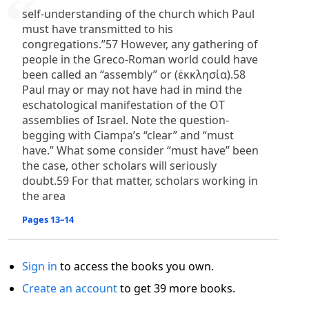
self-understanding of the church which Paul
must have transmitted to his
congregations.”57 However, any gathering of
people in the Greco-Roman world could have
been called an “assembly” or (ἐκκλησία).58
Paul may or may not have had in mind the
eschatological manifestation of the OT
assemblies of Israel. Note the question-
begging with Ciampa’s “clear” and “must
have.” What some consider “must have” been
the case, other scholars will seriously
doubt.59 For that matter, scholars working in
the area
Pages 13–14
Sign in
to access the books you own.
Create an account
to get 39 more books.