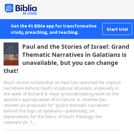
Get the #1 Bible app for transformative
Start trial
study, preaching, and teaching.
Paul and the Stories of Israel: Grand
Thematic Narratives in Galatians is
unavailable, but you can change
that!
Much recent scholarship on Paul has searched for implicit
narratives behind Paul’s scriptural allusions, especially in
the wake of Richard B. Hays’ groundbreaking work on the
apostle’s appropriation of Scripture. A. Andrew Das
reviews six proposals for “grand thematic narratives”
behind the logic of Galatians—potentially, six
explanations for the fabric of Paul’s theology: the
covenant (N. T....