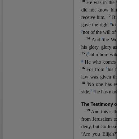
10
He was in the world, and
11
did not know him.
He c
12
receive him.
But to all wh
u
v
gave the right
to become
c
y
nor
of the will of the flesh n
14
z
a
And
the Word
became
his glory, glory as of the on
15
f
(
John bore witness about 
g
‘He who comes after me ra
16
h
For from
his fullness w
law was given through Mos
18
l
No one has ever seen 
7
n
side,
he has made him kno
The Testimony of John the
19
o
And this is the
testimon
from Jerusalem to ask him,
deny, but confessed, “I am no
r
Are you Elijah?” He said