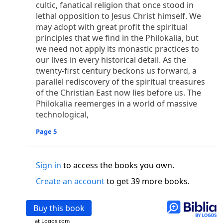
o
cultic, fanatical religion that once stood in
 the world was made through him, yet
the world
lethal opposition to Jesus Christ himself. We
p
2
q
3
r
ame to
his own,
a
nd
his own people
did not
may adopt with great profit the spiritual
s
t
o did receive him,
who believed in his name,
he
principles that we find in the Philokalia, but
13
w
x
hildren of God,
who
were born,
not of blood
we need not apply its monastic practices to
or of the will of man, but of God.
our lives in every historical detail. As the
b
c
 flesh and
dwelt among us,
and we have seen
twenty-first century beckons us forward, a
4
d
e
ly Son
from the Father, full of
grace and
truth.
parallel rediscovery of the spiritual treasures
him, and cried out, “This was he of whom I said,
of the Christian East now lies before us. The
nks before me, because he was before me.’ ”)
Philokalia reemerges in a world of massive
i
5
17
j
e
have all received,
grace upon grace.
For
the
technological,
k
es;
grace and truth came through Jesus Christ.
Page 5
m
6
God;
God the only Son, who
is at the Fathe
r’s
wn.
Sign in
to access the books you own.
 Baptist
y of John, when the Jews sent priests and Levites
Create an account
to get 39 more books.
p
20
q
“Who are you?”
H
e confessed, and did not
21
t the Christ.”
And they asked him, “What then?
Buy this book
s
, “I am not.” “Are you
the Prophet?” And he
at Logos.com