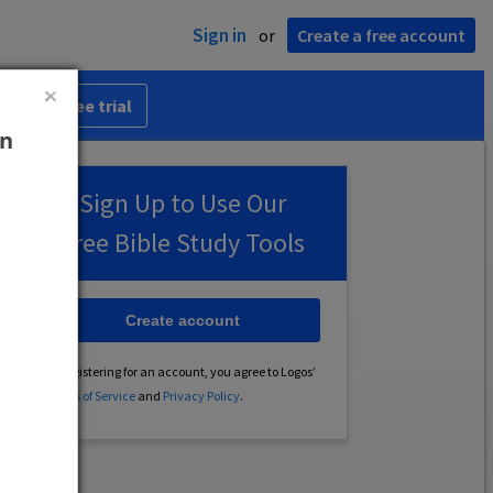
Sign in
or
Create a free account
 30-day free trial
an
Sign Up to Use Our
Free Bible Study Tools
Create account
By registering for an account, you agree to Logos’
Terms of Service
and
Privacy Policy
.