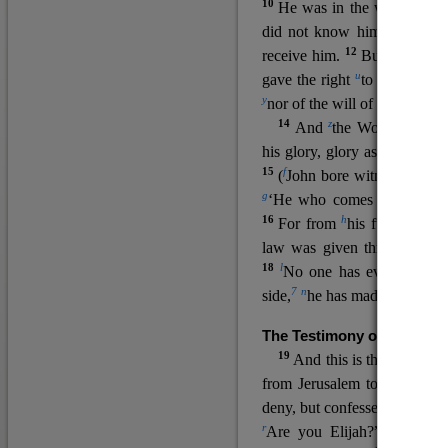
10
He was in the world, and
11
did not know him.
He c
12
receive him.
But to all wh
u
v
gave the right
to become
c
y
nor
of the will of the flesh n
14
z
a
And
the Word
became
his glory, glory as of the on
15
f
(
John bore witness about 
g
‘He who comes after me ra
16
h
For from
his fullness w
law was given through Mos
18
l
No one has ever seen 
7
n
side,
he has made him kno
The Testimony of John the
19
o
And this is the
testimon
from Jerusalem to ask him,
deny, but confessed, “I am no
r
Are you Elijah?” He said