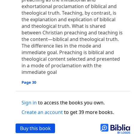
o
 the world was made through him, yet
the world
exhortational proclamation of biblical and
p
2
q
3
r
ame to
his own,
a
nd
his own people
did not
theological truth. Teaching, by contrast, is
s
t
o did receive him,
who believed in his name,
he
the explanation and explication of biblical
13
w
x
hildren of God,
who
were born,
not of blood
and theological truth. What is shared
or of the will of man, but of God.
between Christian preaching and teaching is
b
c
 flesh and
dwelt among us,
and we have seen
the content—biblical and theological truth.
The difference lies in the mode and
4
d
e
ly Son
from the Father, full of
grace and
truth.
immediate goal. Preaching is biblical and
him, and cried out, “This was he of whom I said,
theological content selected and presented
nks before me, because he was before me.’ ”)
in a mode of proclamation with the
i
5
17
j
e
have all received,
grace upon grace.
For
the
immediate goal
k
es;
grace and truth came through Jesus Christ.
m
6
God;
God the only Son, who
is at the Fathe
r’s
Page 30
wn.
 Baptist
Sign in
to access the books you own.
y of John, when the Jews sent priests and Levites
Create an account
to get 39 more books.
p
20
q
“Who are you?”
H
e confessed, and did not
21
t the Christ.”
And they asked him, “What then?
Buy this book
s
, “I am not.” “Are you
the Prophet?” And he