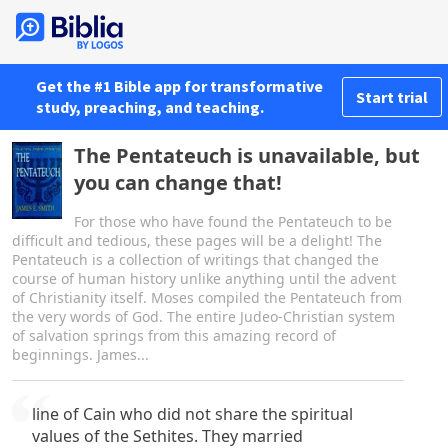
Get the #1 Bible app for transformative
Start trial
study, preaching, and teaching.
The Pentateuch is unavailable, but
you can change that!
For those who have found the Pentateuch to be
difficult and tedious, these pages will be a delight! The
Pentateuch is a collection of writings that changed the
course of human history unlike anything until the advent
of Christianity itself. Moses compiled the Pentateuch from
the very words of God. The entire Judeo-Christian system
of salvation springs from this amazing record of
beginnings. James...
line of Cain who did not share the spiritual
values of the Sethites. They married