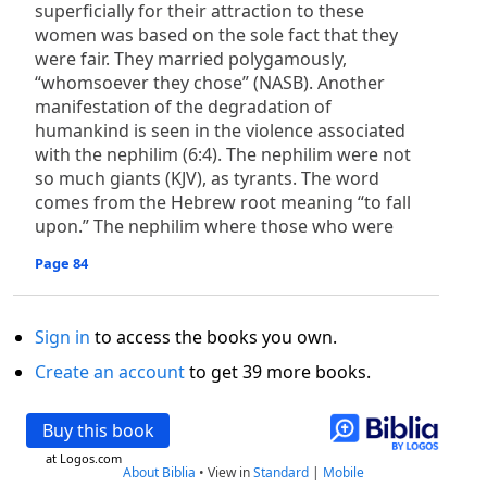
superficially for their attraction to these
women was based on the sole fact that they
were fair. They married polygamously,
“whomsoever they chose” (NASB). Another
manifestation of the degradation of
humankind is seen in the violence associated
with the nephilim (6:4). The nephilim were not
so much giants (KJV), as tyrants. The word
comes from the Hebrew root meaning “to fall
upon.” The nephilim where those who were
Page 84
Sign in
to access the books you own.
Create an account
to get 39 more books.
Buy this book
at Logos.com
About Biblia
•
View in
Standard
|
Mobile