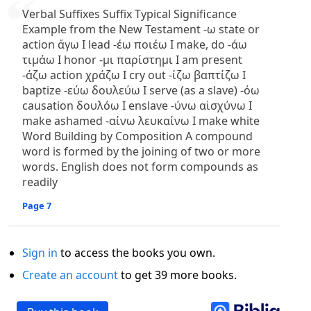
Verbal Suffixes Suffix Typical Significance
Example from the New Testament -ω state or
action ἄγω I lead -έω ποιέω I make, do -άω
τιμάω I honor -μι παρίστημι I am present
-άζω action χράζω I cry out -ίζω βαπτίζω I
baptize -εύω δουλεύω I serve (as a slave) -όω
causation δουλόω I enslave -ύνω αἰσχύνω I
make ashamed -αίνω λευκαίνω I make white
Word Building by Composition A compound
word is formed by the joining of two or more
words. English does not form compounds as
readily
Page 7
Sign in
to access the books you own.
Create an account
to get 39 more books.