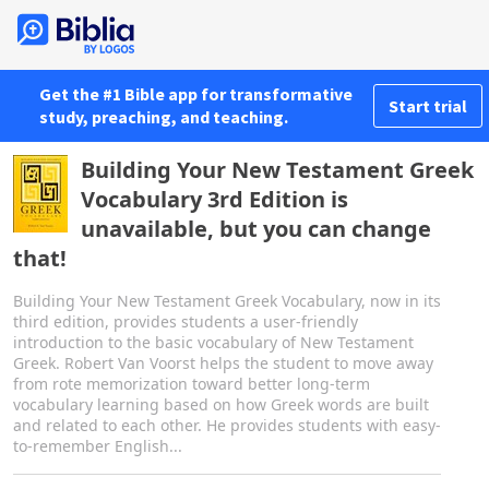
Get the #1 Bible app for transformative
Start trial
study, preaching, and teaching.
Building Your New Testament Greek
Vocabulary 3rd Edition is
unavailable, but you can change
that!
Building Your New Testament Greek Vocabulary, now in its
third edition, provides students a user-friendly
introduction to the basic vocabulary of New Testament
Greek. Robert Van Voorst helps the student to move away
from rote memorization toward better long-term
vocabulary learning based on how Greek words are built
and related to each other. He provides students with easy-
to-remember English...