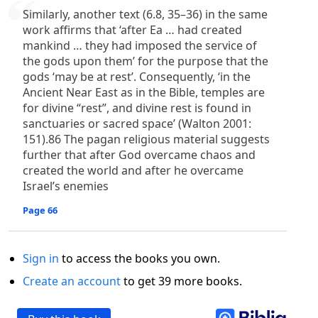
Similarly, another text (6.8, 35–36) in the same
work affirms that ‘after Ea … had created
mankind … they had imposed the service of
the gods upon them’ for the purpose that the
gods ‘may be at rest’. Consequently, ‘in the
Ancient Near East as in the Bible, temples are
for divine “rest”, and divine rest is found in
sanctuaries or sacred space’ (Walton 2001:
151).86 The pagan religious material suggests
further that after God overcame chaos and
created the world and after he overcame
Israel’s enemies
Page 66
Sign in
to access the books you own.
Create an account
to get 39 more books.