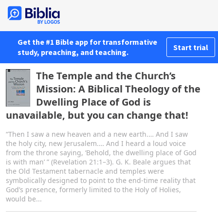
Get the #1 Bible app for transformative
Start trial
study, preaching, and teaching.
The Temple and the Church’s
Mission: A Biblical Theology of the
Dwelling Place of God is
unavailable, but you can change that!
“Then I saw a new heaven and a new earth.… And I saw
the holy city, new Jerusalem.… And I heard a loud voice
from the throne saying, ‘Behold, the dwelling place of God
is with man’ ” (Revelation 21:1–3). G. K. Beale argues that
the Old Testament tabernacle and temples were
symbolically designed to point to the end-time reality that
God’s presence, formerly limited to the Holy of Holies,
would be...