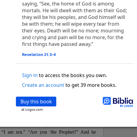
o
 the world was made through him, yet
the world
saying, “See, the home of God is among
p
2
q
3
r
mortals. He will dwell with them as their God;
ame to
his own,
a
nd
his own people
did not
they will be his peoples, and God himself will
s
t
o did receive him,
who believed in his name,
he
be with them; he will wipe every tear from
13
w
x
hildren of God,
who
were born,
not of blood
their eyes. Death will be no more; mourning
or of the will of man, but of God.
and crying and pain will be no more, for the
b
c
 flesh and
dwelt among us,
and we have seen
first things have passed away.”
4
d
e
ly Son
from the Father, full of
grace and
truth.
him, and cried out, “This was he of whom I said,
Revelation 21:3–4
nks before me, because he was before me.’ ”)
i
5
17
j
e
have all received,
grace upon grace.
For
the
Sign in
to access the books you own.
k
es;
grace and truth came through Jesus Christ.
m
6
God;
God the only Son, who
is at the Fathe
r’s
Create an account
to get 39 more books.
wn.
Buy this book
 Baptist
at Logos.com
y of John, when the Jews sent priests and Levites
p
20
q
“Who are you?”
H
e confessed, and did not
21
t the Christ.”
And they asked him, “What then?
s
, “I am not.” “Are you
the Prophet?” And he