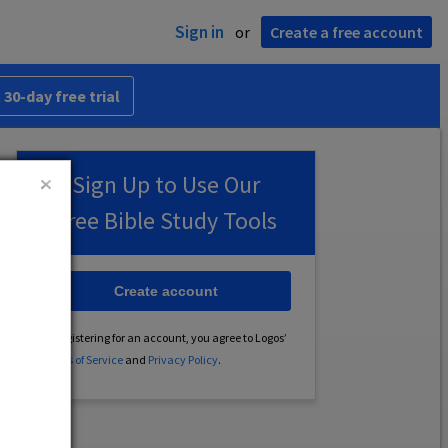
Sign in
or
Create a free account
 30-day free trial
Sign Up to Use Our
Free Bible Study Tools
Create account
By registering for an account, you agree to Logos’
Terms of Service
and
Privacy Policy
.