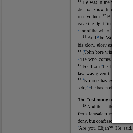
10
He was in the world, and
11
did not know him.
He c
12
receive him.
But to all wh
u
v
gave the right
to become
c
y
nor
of the will of the flesh n
14
z
a
And
the Word
became
his glory, glory as of the on
15
f
(
John bore witness about 
g
‘He who comes after me ra
16
h
For from
his fullness w
law was given through Mos
18
l
No one has ever seen 
7
n
side,
he has made him kno
The Testimony of John the
19
o
And this is the
testimon
from Jerusalem to ask him,
deny, but confessed, “I am no
r
Are you Elijah?” He said