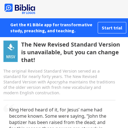
Get the #1 Bible app for transformative
Start trial
study, preaching, and teaching.
The New Revised Standard Version
is unavailable, but you can change
that!
The original Revised Standard Version served as a
standard for nearly forty years. The New Revised
Standard Version with Apocrypha maintains the traditions
of the older version with fresh new vocabulary and
modern English construction.
King Herod heard of it, for Jesus’ name had
become known. Some were saying, “John the
baptizer has been raised from the dead; and