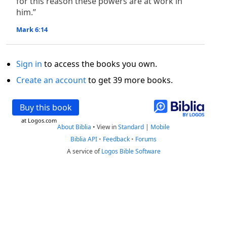
for this reason these powers are at work in
him.”
Mark 6:14
Sign in
to access the books you own.
Create an account
to get 39 more books.
Buy this book
at Logos.com
About Biblia
•
View in
Standard
|
Mobile
Biblia API
•
Feedback
•
Forums
A service of
Logos Bible Software