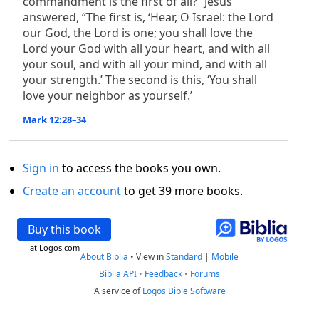
commandment is the first of all?” Jesus
answered, “The first is, ‘Hear, O Israel: the Lord
our God, the Lord is one; you shall love the
Lord your God with all your heart, and with all
your soul, and with all your mind, and with all
your strength.’ The second is this, ‘You shall
love your neighbor as yourself.’
Mark 12:28–34
Sign in
to access the books you own.
Create an account
to get 39 more books.
Buy this book
at Logos.com
About Biblia
•
View in
Standard
|
Mobile
Biblia API
•
Feedback
•
Forums
A service of
Logos Bible Software