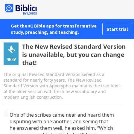
Get the #1 Bible app for transformative
Start trial
study, preaching, and teaching.
The New Revised Standard Version
is unavailable, but you can change
that!
The original Revised Standard Version served as a
standard for nearly forty years. The New Revised
Standard Version with Apocrypha maintains the traditions
of the older version with fresh new vocabulary and
modern English construction.
One of the scribes came near and heard them
disputing with one another, and seeing that
he answered them well, he asked him, “Which