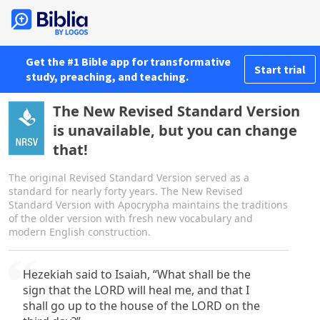
Get the #1 Bible app for transformative
Start trial
study, preaching, and teaching.
The New Revised Standard Version
is unavailable, but you can change
that!
The original Revised Standard Version served as a
standard for nearly forty years. The New Revised
Standard Version with Apocrypha maintains the traditions
of the older version with fresh new vocabulary and
modern English construction.
Hezekiah said to Isaiah, “What shall be the
sign that the LORD will heal me, and that I
shall go up to the house of the LORD on the