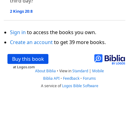
third day?”
2 Kings 20:8
Sign in
to access the books you own.
Create an account
to get 39 more books.
Buy this book
at Logos.com
About Biblia
•
View in
Standard
|
Mobile
Biblia API
•
Feedback
•
Forums
A service of
Logos Bible Software