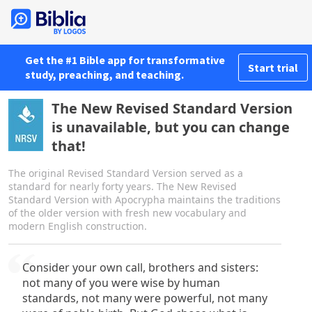
Get the #1 Bible app for transformative
Start trial
study, preaching, and teaching.
The New Revised Standard Version
is unavailable, but you can change
that!
The original Revised Standard Version served as a
standard for nearly forty years. The New Revised
Standard Version with Apocrypha maintains the traditions
of the older version with fresh new vocabulary and
modern English construction.
Consider your own call, brothers and sisters:
not many of you were wise by human
standards, not many were powerful, not many