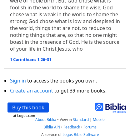
were of noble birth. But God chose what is
foolish in the world to shame the wise; God
chose what is weak in the world to shame the
strong; God chose what is low and despised in
the world, things that are not, to reduce to
nothing things that are, so that no one might
boast in the presence of God. He is the source
of your life in Christ Jesus, who
1 Corinthians 1:26–31
Sign in
to access the books you own.
Create an account
to get 39 more books.
Buy this book
at Logos.com
About Biblia
•
View in
Standard
|
Mobile
Biblia API
•
Feedback
•
Forums
A service of
Logos Bible Software