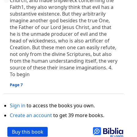
Church, and made shipwreck concerning the
Faith1, they also wrongly think that evil has a
substantive existence. But they arbitrarily
imagine another god besides the true One,
the Father of our Lord Jesus Christ, and that
he is the unmade producer of evil and the
head of wickedness, who is also artificer of
Creation. But these men one can easily refute,
not only from the divine Scriptures, but also
from the human understanding itself, the very
source of these their insane imaginations. 4.
To begin
Page 7
Sign in
to access the books you own.
Create an account
to get 39 more books.
Buy this book