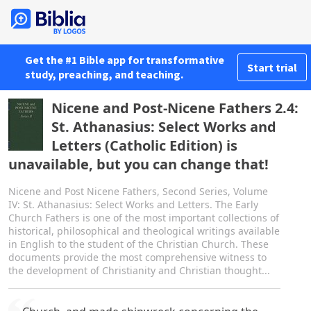
Get the #1 Bible app for transformative
Start trial
study, preaching, and teaching.
Nicene and Post-Nicene Fathers 2.4:
St. Athanasius: Select Works and
Letters (Catholic Edition) is
unavailable, but you can change that!
Nicene and Post Nicene Fathers, Second Series, Volume
IV: St. Athanasius: Select Works and Letters. The Early
Church Fathers is one of the most important collections of
historical, philosophical and theological writings available
in English to the student of the Christian Church. These
documents provide the most comprehensive witness to
the development of Christianity and Christian thought...