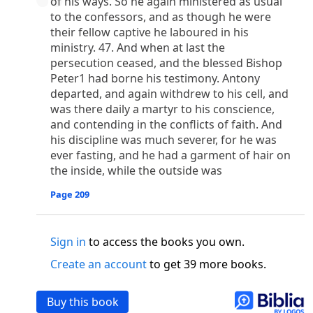
of his ways. So he again ministered as usual
o
 the world was made through him, yet
the world
to the confessors, and as though he were
p
2
q
3
r
ame to
his own,
a
nd
his own people
did not
their fellow captive he laboured in his
s
t
o did receive him,
who believed in his name,
he
ministry. 47. And when at last the
13
w
x
hildren of God,
who
were born,
not of blood
persecution ceased, and the blessed Bishop
or of the will of man, but of God.
Peter1 had borne his testimony. Antony
b
c
 flesh and
dwelt among us,
and we have seen
departed, and again withdrew to his cell, and
4
d
e
ly Son
from the Father, full of
grace and
truth.
was there daily a martyr to his conscience,
and contending in the conflicts of faith. And
him, and cried out, “This was he of whom I said,
his discipline was much severer, for he was
nks before me, because he was before me.’ ”)
ever fasting, and he had a garment of hair on
i
5
17
j
e
have all received,
grace upon grace.
For
the
the inside, while the outside was
k
es;
grace and truth came through Jesus Christ.
m
6
God;
God the only Son, who
is at the Fathe
r’s
Page 209
wn.
 Baptist
Sign in
to access the books you own.
y of John, when the Jews sent priests and Levites
Create an account
to get 39 more books.
p
20
q
“Who are you?”
H
e confessed, and did not
21
t the Christ.”
And they asked him, “What then?
Buy this book
s
, “I am not.” “Are you
the Prophet?” And he