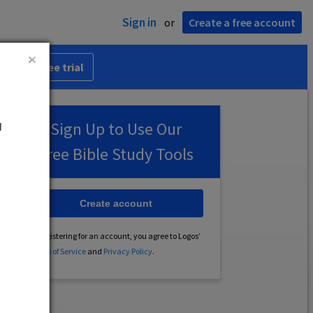
Sign in
or
Create a free account
 30-day free trial
u
Sign Up to Use Our
Free Bible Study Tools
Create account
By registering for an account, you agree to Logos’
Terms of Service
and
Privacy Policy
.