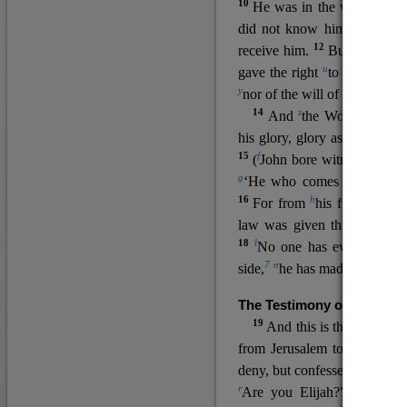
10
He was in the world, and
11
did not know him.
He c
12
receive him.
But to all wh
u
v
gave the right
to become
c
y
nor
of the will of the flesh n
14
z
a
And
the Word
became
his glory, glory as of the on
15
f
(
John bore witness about 
g
‘He who comes after me ra
16
h
For from
his fullness w
law was given through Mos
18
l
No one has ever seen 
7
n
side,
he has made him kno
The Testimony of John the
19
o
And this is the
testimon
from Jerusalem to ask him,
deny, but confessed, “I am no
r
Are you Elijah?” He said