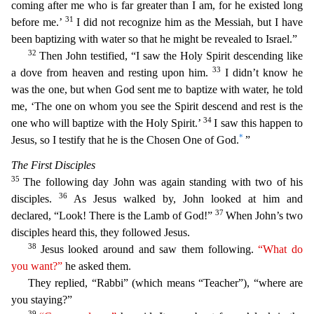
coming after me who is far greater than I am, for he existed long
31
before me.’
I did not recognize him as the
Messiah, but I have
been baptizing with water so that he might be revealed to Israel.”
32
Then John testified, “I saw the Holy Spirit descending like
33
a dove from heaven and resting upon him.
I
didn’t know he
was the one, but when God sent me to baptize with water, he told
me, ‘The one on whom you see the Spirit descend and rest is the
34
one who will baptize with the Holy Spirit.’
I saw
this happen to
*
Jesus, so I testify that he is the Chosen One of God.
”
The First Disciples
35
The following day John was again standing with two of his
36
disciples.
As Jesus walked by, John look
ed at him and
37
declared, “Look! There is the Lamb of God!”
When John’s two
disciples heard this, they followed Jesus.
38
Jesus looked around and saw them following.
“What do
you want?”
he as
ked them.
They replied, “Rabbi” (which means “Teacher”), “where are
you staying?”
39