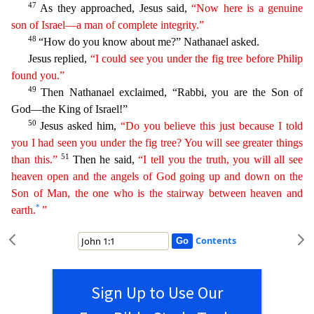
47
As they approached, Jesus said,
“Now here is a genuine
son of
Israel
—a man of complete integrity.”
48
“How do you know about me?” Nathanael asked.
Jesus replied,
“I could see you under the fig tree before Philip
found you.”
49
Then Nathanael exclaimed,
“Rabbi, you are the Son of
God—the King of Israel!”
50
Jesus asked him,
“Do you believe this just because I told
you I had seen you under the fig tree? You will see greater things
51
than this.”
Then he said,
“I tell you the truth, you will all see
heaven open and the angels of God going up and down on the
Son of Man, the one who is the stairway between heaven and
*
earth.
”
Contents
Sign Up to Use Our