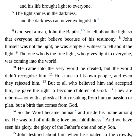
and his life brought light to everyone.
5
The light shines in the darkness,
*
and the darkness can never extinguish it.
6
*
7
God sent a man, John the Baptist,
to tell about the light so
8
that everyone might believe because of his testimony.
John
himself was not the li
ght; he was simply a witness to tell about the
9
light.
The one who is the true light, who gives light to everyone,
was coming into the world.
10
He came into the very world he created, but the w
orld
11
didn’t recognize him.
He came to his own people, and even
12
they rejected him.
But to all who believed him and accepted
13
him, he gave the right to become children of God.
They are
reborn—
not with a physical birth resulting from human passion or
plan, but a birth that comes from God.
14
*
So the Word became human
and made his home among
*
us. He was full of unfailing love and faithfuln
ess.
And we have
seen his glory, the glory of the Father’s one and only Son.
15
John testified about him when he shouted to the crowds,