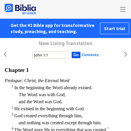
Get the #1 Bible app for transformative
Start trial
study, preaching, and teaching.
New Living Translation
Contents
Chapter 1
Prologue: Christ, the Eternal Word
1
In the beginning the Word already existed.
The Word was with God,
and the Word was God.
2
He existed in the beginning with God.
3
God created ever
ything through him,
and nothing was created except through him.
4
*
The Word gave life to everything that was created,