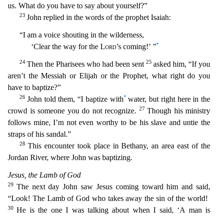
us. What do you have to say about yourself?”
23
John replied in the words of the prophet Isaiah:
“I am a voice shouting in the wilderness,
*
‘Clear the way for the
Lord
’
s coming!’ ”
24
25
Then the Pharisees who had been sent
asked him, “If you
aren’t the Messiah or Elijah or the Prophet, what right do you
have to baptize?”
26
*
John told them, “I baptize with
water, but right here in the
27
crowd is someone you do not recognize.
Though his ministry
follows mine, I’m not even worthy to be his slave and untie the
straps of his sandal.”
28
This encounter
took place in Bethany, an area east of the
Jordan River, where John was baptizing.
Jesus, the Lamb of God
29
The next day John saw Jesus coming toward him and said,
“Look! The Lamb of God who take
s away the sin of the world!
30
He is the one I was talking about when I said, ‘A man is