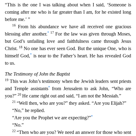
“This is the one I was talking about when I said, ‘Someone i
s
coming after me who is far greater than I am, for he existed long
before me.’ ”
16
From his abundance we have all received one gracious
*
17
blessing after another.
For the law was given through
Moses,
but God’s unfailing love and faithfulness came through Jesus
18
Christ.
No one has ever seen God. But the unique One, who is
*
himself God,
is near to the Father’s heart. He has revealed God
t
o us.
The Testimony of John the Baptist
19
This was John’s testimony when the Jewish leaders sent priests
*
and Temple assistants
from Jerusalem to ask John, “Who are
20
you?”
He came right out
and said, “I am not the Messiah.”
21
“Well then, who are you?” they asked. “Are you Elijah?”
“No,” he replied.
*
“Are you the Prophet we are expecting?”
“No.”
22
“Then who are you? We need
an answer for those who sent