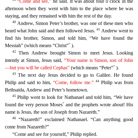
“Come and see,”
he said. It was about four o’clock in the
afternoon when they went with him to the place where
he was
staying, and they remained with him the rest of the day.
40
Andrew, Simon Peter’s brother, was one of these men who
41
heard what John said and then followed Jesus.
Andrew went to
find his
brother, Simon, and told him, “We have found the
*
Messiah” (which means “Christ”
).
42
Then Andrew brought Simon to meet Jesus. Looking
intently at Simon, Jesus said,
“Your name is Simon, son of
J
ohn
*
—but you will be called Cephas”
(which means “Peter”
).
43
The next day Jesus decided to go to Galilee. He found
44
Philip and said to him,
“Come, follow me.”
Philip was from
Bethsaida, Andrew
and Peter’s hometown.
45
Philip went to look for Nathanael and told him, “We have
*
found the very person Moses
and the prophets wrote about! His
name is Jesus, the son of Joseph from Nazareth.”
46
“Nazareth!” exclaimed Nathanael. “Can anything good
come from Nazareth?”
“Come and see for yourself,” Philip replied.