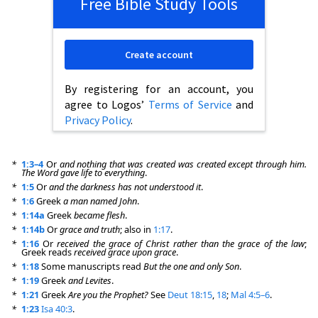
Free Bible Study Tools
Create account
By registering for an account, you
agree to Logos’
Terms of Service
and
Privacy Policy
.
*
1:3–4
Or
and nothing that was created was created except through him.
The Word gave life to everything
.
*
1:5
Or
and the darkness has not understood it
.
*
1:6
Greek
a man named John
.
*
1:14a
Greek
became flesh
.
*
1:14b
Or
grace and truth
; also in
1:17
.
*
1:16
Or
received the grace of Christ rather than the grace of the law
;
Greek reads
received grace upon grace
.
*
1:18
Some manuscripts read
But the one and only Son
.
*
1:19
Greek
and Levites
.
*
1:21
Greek
Are you the Prophet?
See
Deut 18:15
,
18
;
Mal 4:5–6
.
*
1:23
Isa 40:3
.