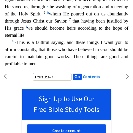
g
He saved us, through
the washing of regeneration and renew
ing
6
h
of the Holy Spirit,
whom He poured out on us abundantly
7
through Jesus Christ our Savior,
that having been justified by
i
His grace
we should become heirs according to the hope of
eternal lif
e.
8
j
This is a faithful saying, and these things I want you to
affirm constantly, that those who have believed in God should be
careful to maintain good works. These things are good and
profitable
to men.
Contents
Sign Up to Use Our
Free Bible Study Tools
Create account