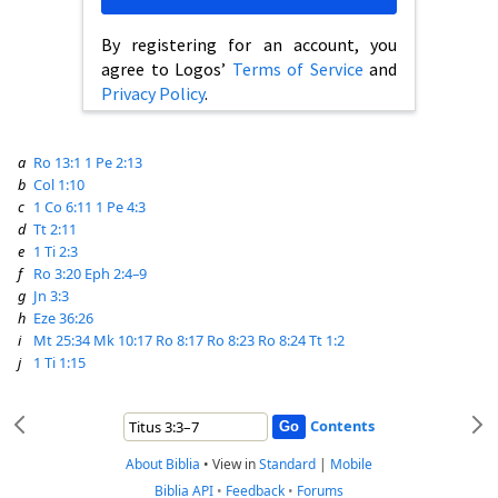
By registering for an account, you
agree to Logos’
Terms of Service
and
Privacy Policy
.
a
Ro 13:1
1 Pe 2:13
b
Col 1:10
c
1 Co 6:11
1 Pe 4:3
d
Tt 2:11
e
1 Ti 2:3
f
Ro 3:20
Eph 2:4–9
g
Jn 3:3
h
Eze 36:26
i
Mt 25:34
Mk 10:17
Ro 8:17
Ro 8:23
Ro 8:24
Tt 1:2
j
1 Ti 1:15
Contents
About Biblia
•
View in
Standard
|
Mobile
Biblia API
•
Feedback
•
Forums