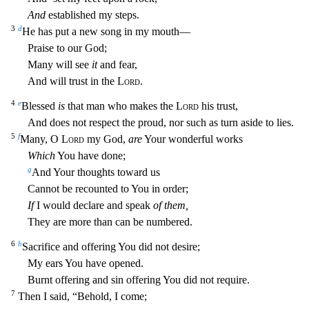
And
established my steps.
3
d
He has put a new song in my mouth—
Praise to our God;
Many will see
it
and fear,
And will trust in the
Lord
.
4
e
Blessed
is
that man who makes the
Lord
his trust,
And does not respect the proud, nor such as turn aside to lies.
5
f
Many, O
Lord
my God,
are
Your wonderful works
Which
You have done;
g
And Your th
oughts toward us
Cannot be recounted to You in order;
If
I would declare and speak
of them,
They are more than can be numbered.
6
h
Sacrifice and offering You did not desire;
My ears You have opened.
Burnt offering and sin offering You did not require.
7
Then I said, “Behold, I come;