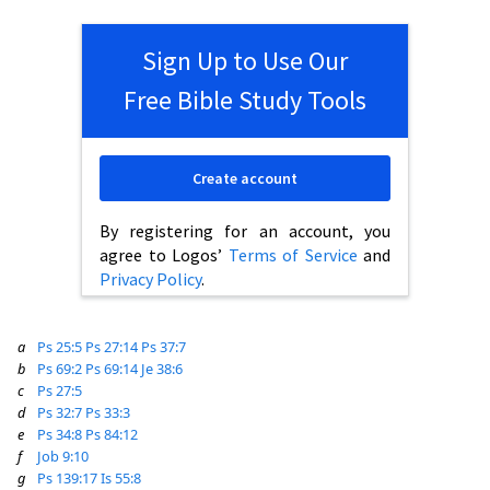
Sign Up to Use Our
Free Bible Study Tools
Create account
By registering for an account, you
agree to Logos’
Terms of Service
and
Privacy Policy
.
a
Ps 25:5
Ps 27:14
Ps 37:7
b
Ps 69:2
Ps 69:14
Je 38:6
c
Ps 27:5
d
Ps 32:7
Ps 33:3
e
Ps 34:8
Ps 84:12
f
Job 9:10
g
Ps 139:17
Is 55:8