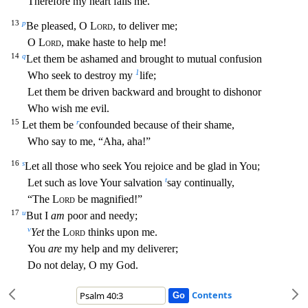
Therefore my heart fails me.
13
p
Be pleased, O
Lord
, to deliver me;
O
Lord
, make haste to help me!
14
q
Let them be ashamed and brought to mutual confusion
1
Who seek to destroy m
y
life;
Let them be driven backward and brought to dishonor
Who wish me evil.
15
r
Let them be
confounded because of their shame,
Who say to me, “Aha, aha!”
16
s
Let all those who seek You rejoice a
nd be glad in You;
t
Let such as love Your salvation
say continually,
“The
Lord
be magnified!”
17
u
But I
am
poor and needy;
v
Yet
the
Lord
thinks upon me.
You
are
my help and my deliverer;
Do not del
ay, O my God.
Contents