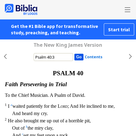
Get the #1 Bible app for transformative
Start trial
study, preaching, and teaching.
The New King James Version
Contents
PSALM 40
Faith Persevering in Trial
To the Chief Musician. A Psalm of David.
1
a
I
waited patiently for the
Lord
; And He inclined to me,
And heard my cry.
2
He also brought me up out of a horrible pi
t,
b
Out of
the miry clay,
c
And
set my feet upon a rock,