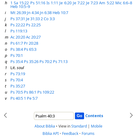
h
1 Sa 15:22
Ps 51:16
Is 1:11
Je 6:20
Je 7:22
Je 7:23
Am 5:22
Mic 6:6–8
Heb 10:5–9
i
Mt 26:39
Jn 4:34
Jn 6:38
Heb 10:7
j
Ps 37:31
Je 31:33
2 Co 3:3
k
Ps 22:22
Ps 22:25
l
Ps 119:13
m
Ac 20:20
Ac 20:27
n
Ps 61:7
Pr 20:28
o
Ps 38:4
Ps 65:3
p
Ps 70:1
q
Ps 35:4
Ps 35:26
Ps 70:2
Ps 71:13
1
Lit.
soul
r
Ps 73:19
s
Ps 70:4
t
Ps 35:27
u
Ps 70:5
Ps 86:1
Ps 109:22
v
Ps 40:5
1 Pe 5:7
Contents
About Biblia
•
View in
Standard
|
Mobile
Biblia API
•
Feedback
•
Forums