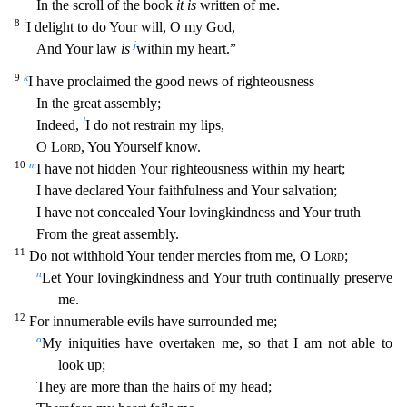
In the scroll of the book
it is
written of me.
8
i
I delight to do Your will, O my God,
j
And Your law
is
within my
heart.”
9
k
I have proclaimed the good news of righteousness
In the great assembly;
l
Indeed,
I do not restrain my lips,
O
Lord
, You Yourself know.
10
m
I have not hidden Your righteousness within my
heart;
I have declared Your faithfulness and Your salvation;
I have not concealed Your lovingkindness and Your truth
From the great assembly.
11
Do not withhold Your tender mercies from me, O
Lord
;
n
Let Your lovingkindness and Your truth continually preserve
me.
12
For innumerable evils have surrounded me;
o
My iniquities have overtaken me, so that I am not able to
look up;
They are more than t
he hairs of my head;