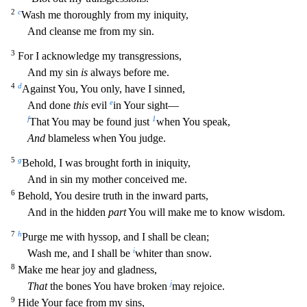
2
c
Wash me thoroughly from my iniquity,
And cleanse me from my sin.
3
For I acknowledge my transgressions,
A
nd my sin
is
always before me.
4
d
Against You, You only, have I sinned,
e
And done
this
evil
in Your sight—
f
1
That You may be found just
when You speak,
And
blameless when You judge.
5
g
Behold, I
was brought forth in iniquity,
And in sin my mother conceived me.
6
Behold, You desire truth in the inward parts,
And in the hidden
part
You will make me to know wisdom.
7
h
Purge me with hyssop, and
I shall be clean;
i
Wash me, and I shall be
whiter than snow.
8
Make me hear joy and gladness,
j
That
the bones You have broken
may rejoice.
9
Hide Your face from my sins,