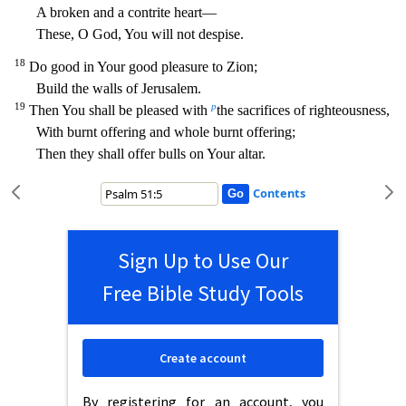
A broken and a contrite heart—
These, O God, You will not despise.
18
Do good in Your good pleasure to Zion;
Bui
ld the walls of Jerusalem.
19
p
Then You shall be pleased with
the sacrifices of righteousness,
With burnt offering and whole burnt offering;
Then they shall offer bulls on Your altar.
Contents
Sign Up to Use Our
Free Bible Study Tools
Create account
By registering for an account, you