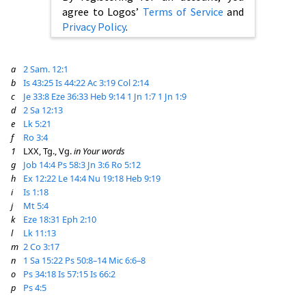
agree to Logos’
Terms of Service
and
Privacy Policy
.
a
2 Sam. 12:1
b
Is 43:25
Is 44:22
Ac 3:19
Col 2:14
c
Je 33:8
Eze 36:33
Heb 9:14
1 Jn 1:7
1 Jn 1:9
d
2 Sa 12:13
e
Lk 5:21
f
Ro 3:4
1
LXX, Tg., Vg.
in Your words
g
Job 14:4
Ps 58:3
Jn 3:6
Ro 5:12
h
Ex 12:22
Le 14:4
Nu 19:18
Heb 9:19
i
Is 1:18
j
Mt 5:4
k
Eze 18:31
Eph 2:10
l
Lk 11:13
m
2 Co 3:17
n
1 Sa 15:22
Ps 50:8–14
Mic 6:6–8
o
Ps 34:18
Is 57:15
Is 66:2
p
Ps 4:5