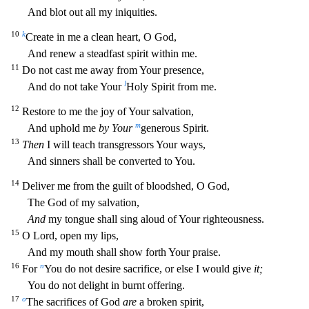
And blot out all my iniquiti
es.
10
k
Create in me a clean heart, O God,
And renew a steadfast spirit within me.
11
Do not cast me away from Your presence,
l
And do not take Your
Holy Spirit from me.
12
Restore to me the joy of Y
our salvation,
m
And uphold me
by Your
generous Spirit.
13
Then
I will teach transgressors Your ways,
And sinners shall be converted to You.
14
Deliver me from the guilt of bloodshed, O God,
The God o
f my salvation,
And
my tongue shall sing aloud of Your righteousness.
15
O Lord, open my lips,
And my mouth shall show forth Your praise.
16
n
For
You do not desire sacrifice, or else I would give
it;
You do not delight in burnt offering.
17
o
The sacrifices of God
are
a broken spirit,