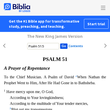
Get the #1 Bible app for transformative
Start trial
study, preaching, and teaching.
The New King James Version
Contents
PSALM 51
A Prayer of Repentance
a
To the Chief Musician. A Psalm of David
When Nathan the
Prophet Went to Him, After He Had Gone in to Bathsheba.
1
Have mercy upon me, O God,
According to Your loving
kindness;
According to the multitude of Your tender mercies,
b
Blot out my transgressions.