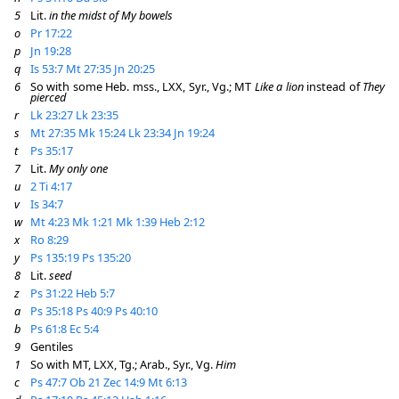
5
Lit.
in the midst of My bowels
o
Pr 17:22
p
Jn 19:28
q
Is 53:7
Mt 27:35
Jn 20:25
6
So with some Heb. mss., LXX, Syr., Vg.; MT
Like a lion
instead of
They
pierced
r
Lk 23:27
Lk 23:35
s
Mt 27:35
Mk 15:24
Lk 23:34
Jn 19:24
t
Ps 35:17
7
Lit.
My only one
u
2 Ti 4:17
v
Is 34:7
w
Mt 4:23
Mk 1:21
Mk 1:39
Heb 2:12
x
Ro 8:29
y
Ps 135:19
Ps 135:20
8
Lit.
seed
z
Ps 31:22
Heb 5:7
a
Ps 35:18
Ps 40:9
Ps 40:10
b
Ps 61:8
Ec 5:4
9
Gentiles
1
So with MT, LXX, Tg.; Arab., Syr., Vg.
Him
c
Ps 47:7
Ob 21
Zec 14:9
Mt 6:13