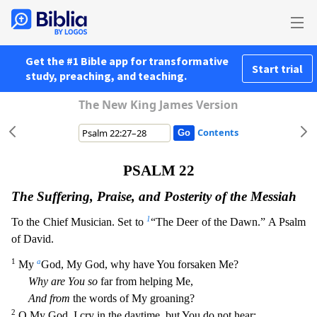
Get the #1 Bible app for transformative
Start trial
study, preaching, and teaching.
The New King James Version
Contents
PSALM 22
The Suffering, Praise, and Posterity of the Messiah
1
To the Chief Musician. Set to
“The Deer of the Dawn.” A Psalm
of David.
1
a
My
God, My God, why have You forsaken Me?
Why are You so
far
from helping Me,
And from
the words of My groaning?
2
O My God, I cry in the daytime, but You do not hear;