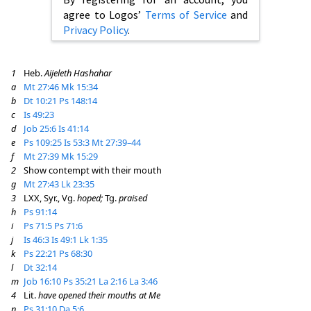
agree to Logos’
Terms of Service
and
Privacy Policy
.
1
Heb.
Aijeleth Hashahar
a
Mt 27:46
Mk 15:34
b
Dt 10:21
Ps 148:14
c
Is 49:23
d
Job 25:6
Is 41:14
e
Ps 109:25
Is 53:3
Mt 27:39–44
f
Mt 27:39
Mk 15:29
2
Show contempt with their mouth
g
Mt 27:43
Lk 23:35
3
LXX, Syr., Vg.
hoped;
Tg.
praised
h
Ps 91:14
i
Ps 71:5
Ps 71:6
j
Is 46:3
Is 49:1
Lk 1:35
k
Ps 22:21
Ps 68:30
l
Dt 32:14
m
Job 16:10
Ps 35:21
La 2:16
La 3:46
4
Lit.
have opened their mouths at Me
n
Ps 31:10
Da 5:6