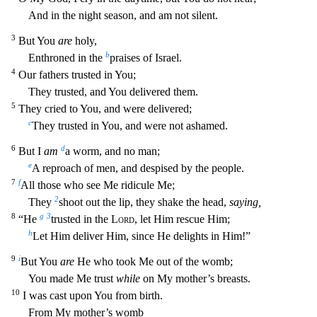
And in the night season, and am not silent.
3
But You
are
holy,
b
Enthroned in the
praises
of Israel.
4
Our fathers trusted in You;
They trusted, and You delivered them.
5
They cried to You, and were delivered;
c
They trusted in You, and were not ashamed.
6
d
But I
am
a worm, and no man;
e
A reproach of men, and despised by the people.
7
f
All those who see Me ridicule Me;
2
They
shoot out the lip, they shake the head,
saying,
8
g
3
“He
trusted in the
Lord
, let Him rescue Him;
h
Let
Him deliver Him, since He delights in Him!”
9
i
But You
are
He who took Me out of the womb;
You made Me trust
while
on My mother’s breasts.
10
I was cast upon You from birth.
From My mother’s womb