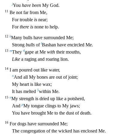
j
Y
ou
have been
My God.
11
Be not far from Me,
For trouble
is
near;
For
there is
none to help.
12
k
Many bulls have surrounded Me;
l
Strong
bulls
of
Bashan have encircled Me.
13
m
4
They
gape at Me
with
their mouths,
Like
a raging and roaring lion.
14
I am poured out like water,
n
And all My bones are out of joint;
My heart is like wax;
5
It has melted
within Me.
15
o
My strength is dried up like a
potsherd,
p
And
My tongue clings to My jaws;
You have brought Me to the dust of death.
16
For dogs have surrounded Me;
The congregation of the wicked has enclosed Me.