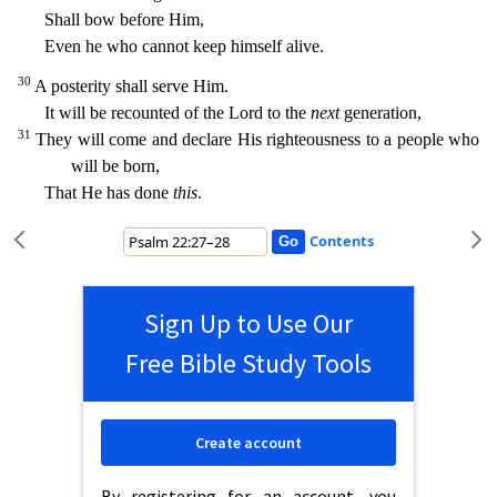
Shall bow before Him,
Even he who cannot keep himself alive.
30
A posterity shall serve Him.
It will be recounted of the
Lord to the
next
generation,
31
They will come and declare His righteousness to a people who
will be born,
That He has done
this
.
Contents
Sign Up to Use Our
Free Bible Study Tools
Create account
By registering for an account, you