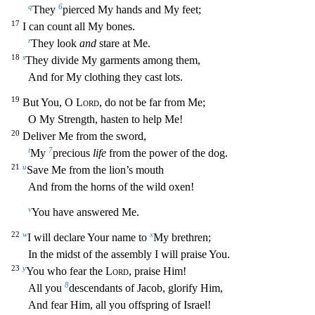
q
6
They
pierced My hands an
d My feet;
17
I can count all My bones.
r
They look
and
stare at Me.
18
s
They divide My garments among them,
And for My clothing they cast lots.
19
But You, O
Lord
, do not be far from Me;
O My Streng
th, hasten to help Me!
20
Deliver Me from the sword,
t
7
My
precious
life
from the power of the dog.
21
u
Save Me from the lion’s mouth
And from the horns of the wild oxen!
v
You have answered Me.
22
w
x
I will declare Your name to
My brethren;
In the midst of the assembly I will praise You.
23
y
You who fear the
Lord
, praise Him!
8
All you
descendants of Jacob, glorify Him,
And fear Him, all you
offspring of Israel!