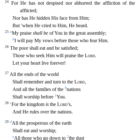
24
For He has not despised nor abhorred the affliction of the
afflicted;
Nor has He hidden His face from Him;
z
But
when He cried to Him, He heard.
25
a
My praise
shall be
of You
in the great assembly;
b
I will pay My vows before those who fear Him.
26
The poor shall eat and be satisfied;
Those who seek Him will praise the
Lord
.
Let your heart live forever!
27
All the ends of
the world
Shall remember and turn to the
Lord
,
9
And all the families of the
nations
1
Shall worship before
You.
28
c
For the kingdom
is
the
Lord
’s,
And He rules over the nations.
29
d
All the prospe
rous of the earth
Shall eat and worship;
e
2
All those who go down to
the dust