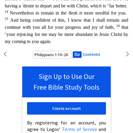
l
m
having a
desire to depart and be with Christ,
which is
far better.
24
Nevertheless to remain in the flesh
is
more needful for you.
25
And being confident of this, I know that I shall remain and
26
continue with you all for your progress and joy of
faith,
that
n
your rejoicing for me may be more abundant in Jesus Christ by
my coming to you again.
Contents
Sign Up to Use Our
Free Bible Study Tools
Create account
By registering for an account, you
agree to Logos’
Terms of Service
and