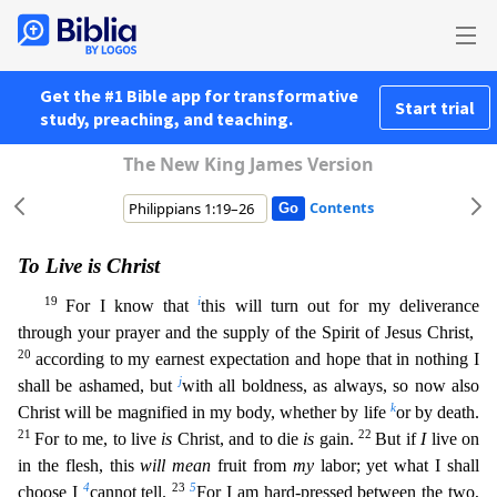
Get the #1 Bible app for transformative
Start trial
study, preaching, and teaching.
The New King James Version
Contents
To Live is Christ
19
i
For I know that
this will turn out for my deliverance
through your prayer and the supply of the Spirit of Jesus Christ,
20
according to my earnest expectation and hope that in n
othing I
j
shall be ashamed, but
with all boldness, as always, so now also
k
Christ will be magnified in my body, whether by life
or by death.
21
22
For to me, to live
is
Christ, and to die
is
gain.
B
ut if
I
live on
in the flesh, this
will mean
fruit from
my
labor; yet what I shall
4
23
5
choose I
cannot tell.
For I am hard-pressed between the two,