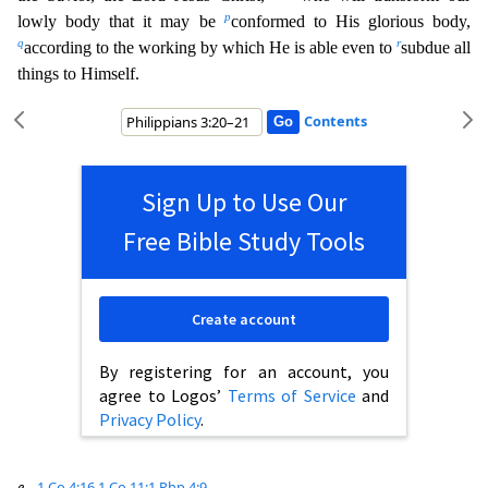
p
lowly body that it may be
conformed to His glorious body,
q
r
according to the working by which He is able even to
subdue all
things to Himself.
Contents
Sign Up to Use Our
Free Bible Study Tools
Create account
By registering for an account, you
agree to Logos’
Terms of Service
and
Privacy Policy
.
e
1 Co 4:16
1 Co 11:1
Php 4:9