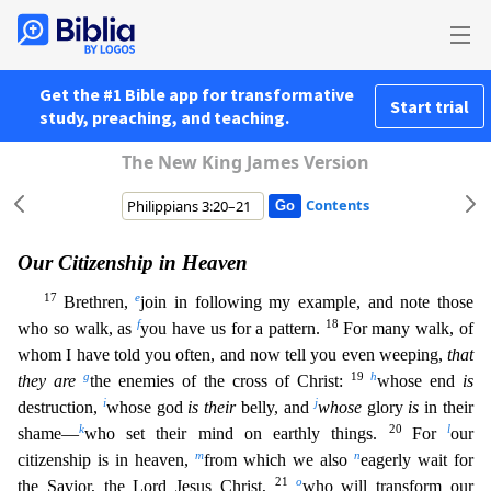
Get the #1 Bible app for transformative
Start trial
study, preaching, and teaching.
The New King James Version
Contents
Our Citizenship in Heaven
17
e
Brethren,
join in following my example, and note those
f
18
who so walk, as
you have us for a pattern.
For many walk, of
whom I have told you often, and now tell you ev
en weeping,
that
g
19
h
they are
the enemies of the cross of Christ:
whose end
is
i
j
destruction,
whose god
is their
belly, and
whose
glory
is
in their
k
2
0
l
shame—
who set their mind on earthly things.
For
our
m
n
citizenship is in heaven,
from which we also
eagerly wait for
21
o
the Savior, the Lord Jesus Christ,
who will transform our