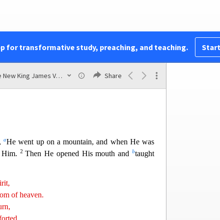
v
ut all Galilee,
teaching in their synagogues,
x
 kingdom,
and healing all kinds of sickness and al
l
24
4
 people.
Then
His fame went throughout all
im all sick people who were afflicted with various
pp for transformative study, preaching, and teaching.
Start
those who were
demon-possessed, epileptics, and
25
z
 them.
Great multitudes followed Him—from
The New King James Version
Share
 Jerusalem, Judea, and beyond the Jordan.
a
s,
He went up on a mountain, and when He was
2
b
o Him.
Then He opened His mouth and
taught
rit,
gdom of heaven.
rn,
forted.