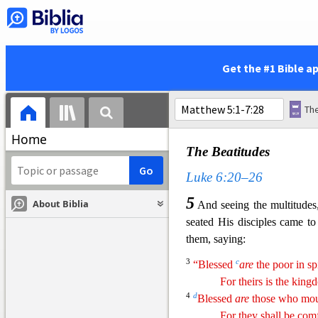
23
And Jesus went abo
w
preaching
the gospel of the
kinds of disease among the
y
Syria; and they
brought to H
Get the #1 Bible a
diseases and torments, and 
paralytics; and He healed
5
Galilee, and
from
Decapolis,
Home
The Beatitudes
Luke 6:20–26
5
About Biblia
And seeing the multitude
seated His disciples came t
them, saying:
3
c
“Blessed
are
the poor in spi
For theirs is the kin
4
d
Blessed
are
those who mou
For they shall be com