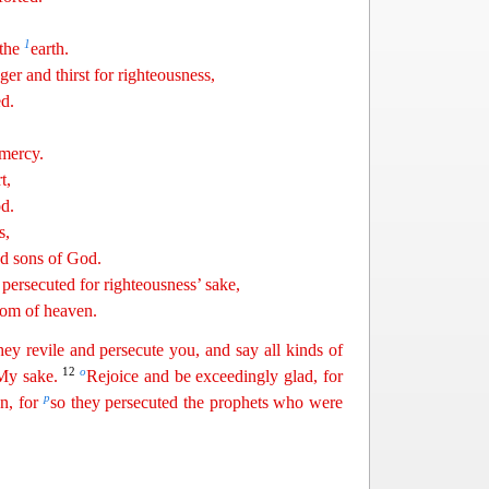
1
 the
earth.
ger and thirst for righteousness,
ed.
 mercy.
t,
od
.
s,
ed sons of God.
persecuted for righteousness’ sake,
gdom of heaven.
hey revile and persecute you, and say all kinds of
12
o
 My sake.
Rejoice and be exceedingly glad, for
p
n, for
so they persecuted the
pro
phets
who were