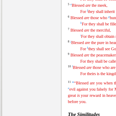
5
e
Blessed
are
the meek,
f
For
they shall inherit
6
g
Blessed
are
those who
hun
h
For they shall be fill
7
Blessed
are
the merciful,
i
For they shall obtain
8
j
Blessed
are
the pure in hear
k
For
they shall see G
9
Blessed
are
the peacemaker
For they shall be call
10
l
Blessed
are
those who are 
For theirs is the kin
11
m
“Blessed are you when
t
n
evil against you falsely for
great
is
your reward in heave
before you.
The Similitudes