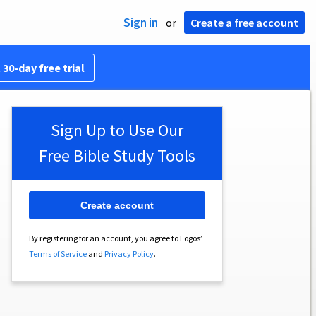
Sign in
or
Create a free account
 30-day free trial
Sign Up to Use Our
Free Bible Study Tools
Create account
By registering for an account, you agree to Logos’
Terms of Service
and
Privacy Policy
.