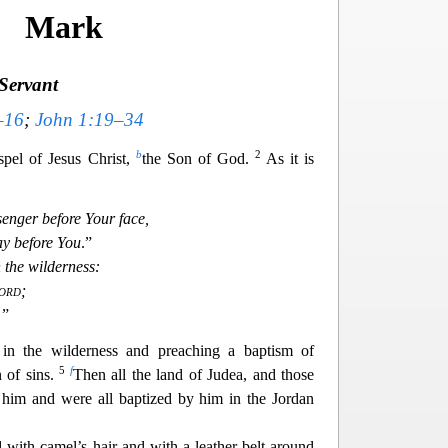
Mark
Servant
–16
;
John 1:19–34
b
2
spel of Jesus Christ,
the Son of God.
As it is
senger before Your face,
y before You
.”
n the wilderness:
ord
;
 ”
in the
wilderness and preaching a baptism of
5
f
n of sins.
Then all the land of Judea, and those
 him and were all baptized by him in the Jordan
d with camel’s hair and with a leather belt around