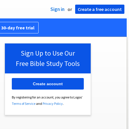
Sign in
or
Create a free account
 30-day free trial
Sign Up to Use Our
Free Bible Study Tools
Create account
By registering for an account, you agree to Logos’
Terms of Service
and
Privacy Policy
.