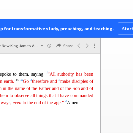
cted; and this saying is commonly reported among
 to the Disciples
pp for transformative study, preaching, and teaching.
Start
j
les went away into Galilee, to the mountain
which
17
em.
When they saw Him, they worshiped Him;
The New King James Version
Share
l
spoke to them, saying,
“All authority has been
19
m
3
n
n earth.
Go
therefore and
make disciples of
m
in the name of the Father and of the Son and of
them to observe all things that I have commanded
4
always,
even
to the end of the age.”
Amen.