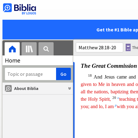
and did as they were instru
the Jews until this day.
The Appearance of Jesus
Get the #1 Bible a
16
Then the eleven discip
Jesus had appointed for th
k
but some
doubted.
Home
The Great Commission
18
And Jesus came and 
given to Me in heaven and o
About Biblia
all the nations, baptizing
th
e
20
o
the Holy Spirit,
teaching 
p
you; and lo, I am
with you 