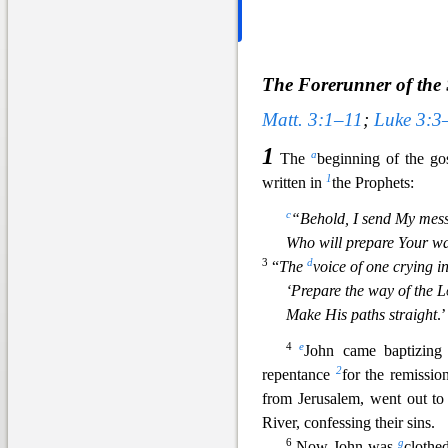
The Forerunner of the 
Matt. 3:1–11
;
Luke 3:3
1
a
The
beginning of the go
1
written in
the Prophets:
c
“Behold, I send My mes
Who will prepare Your wa
3
d
“
The
voice of one crying i
‘Prepare the way of the
L
Make His paths straight
.’
4
e
John came baptizing 
2
repentance
for the remissio
from Jerusalem, went out to
Rive
r, confessing their sins.
6
g
Now John was
clothe