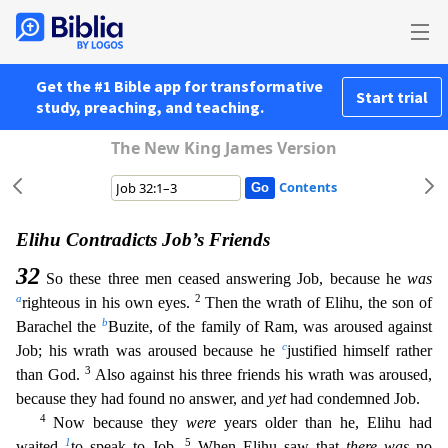
Get the #1 Bible app for transformative
Start trial
study, preaching, and teaching.
The New King James Version
Contents
Elihu Contradicts Job’s Friends
32
So these three men ceased answering Job, because he
was
a
2
righteous in his own eyes.
Then the wrath of Elihu, the son of
b
Barachel the
Buzite, of the family of R
am, was aroused against
c
Job; his wrath was aroused because he
justified himself rather
3
than God.
Also against his three friends his wrath was aroused,
because they had found no answer, and
yet
had
condemned Job.
4
Now because they
were
years older than he, Elihu had
1
5
waited
to speak to Job.
When Elihu saw that
there was
no