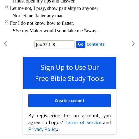
I must open my lips and answer.
21
Let me not, I pray, show partiality to anyone;
Nor let me flatter any man.
22
For I do not
know how to flatter,
h
Else
my Maker would soon take me
away.
Contents
Sign Up to Use Our
Free Bible Study Tools
Create account
By registering for an account, you
agree to Logos’
Terms of Service
and
Privacy Policy
.