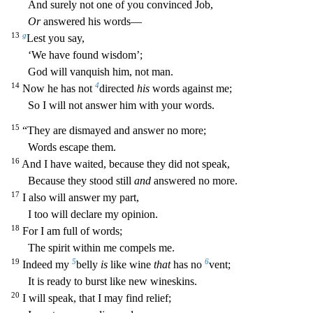
And surely not one of you convinced Job,
Or
answered his words—
13
g
Lest you say,
‘We have found wisdom’;
God will vanquish him, not man.
14
4
Now he has not
directed
his
wo
rds against me;
So I will not answer him with your words.
15
“They are dismayed and answer no more;
Words escape them.
16
And I have waited, because they did not speak,
Because they stood still
and
an
swered no more.
17
I also will answer my part,
I too will declare my opinion.
18
For I am full of words;
The spirit within me compels me.
19
5
6
Indeed my
belly
is
like wine
that
has no
vent;
It is re
ady to burst like new wineskins.
20
I will speak, that I may find relief;