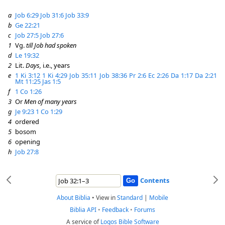
a
Job 6:29
Job 31:6
Job 33:9
b
Ge 22:21
c
Job 27:5
Job 27:6
1
Vg.
till Job had spoken
d
Le 19:32
2
Lit.
Days,
i.e., years
e
1 Ki 3:12
1 Ki 4:29
Job 35:11
Job 38:36
Pr 2:6
Ec 2:26
Da 1:17
Da 2:21
Mt 11:25
Jas 1:5
f
1 Co 1:26
3
Or
Men of many years
g
Je 9:23
1 Co 1:29
4
ordered
5
bosom
6
opening
h
Job 27:8
Contents
About Biblia
•
View in
Standard
|
Mobile
Biblia API
•
Feedback
•
Forums
A service of
Logos Bible Software