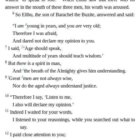
answer in the mouth of these three men, his wrath was aroused.
6
So Elihu, the son of Barachel the Buzite, answered and said:
d
“I
am
young in years, and you
are
very old;
Therefore I was afraid,
And dared not declare my opinion to you.
7
2
I said,
‘Age should spea
k,
And multitude of years should teach wisdom.’
8
But
there is
a spirit in man,
e
And
the breath of the Almighty gives him understanding.
9
f
3
Great
men are not
always
wise,
Nor do the aged
always
u
nderstand justice.
10
“Therefore I say, ‘Listen to me,
I also will declare my opinion.’
11
Indeed I waited for your words,
I listened to your reasonings, while you searched out what to
say.
12
I paid
close attention to you;