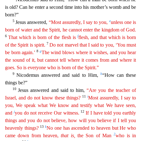
is old? Can he enter a second time into his mother’s womb and be
born?”
5
e
Jesus answered,
“Most assuredly, I say to you,
unless
one
is
born of water and the Spirit, he cannot enter the kingdom of God.
6
f
That which is born of the flesh is
flesh, and that which is born
7
of the Spirit is spirit.
Do not marvel that I said to
y
ou
, ‘You must
8
g
be born again.’
The wind blows where it wishes, and you hear
the sound of it, but cannot tell where it comes from and where it
goes. So is everyone who is born of the Spirit.”
9
h
Nico
demus answered and said to Him,
“How can these
things be?”
10
Jesus answered and said to him,
“Are you the teacher of
11
i
Israel, and do not know these things?
Most assuredly, I say to
you, We
spe
ak
what We know and testify what We have seen,
j
12
and
you do not receive Our witness.
If I have told you earthly
things and you do not believe, how will you believe if I tell you
13
k
heavenly things?
No one has ascended to heaven but He who
2
came down from heaven,
that
is
,
the Son of Man
who is in