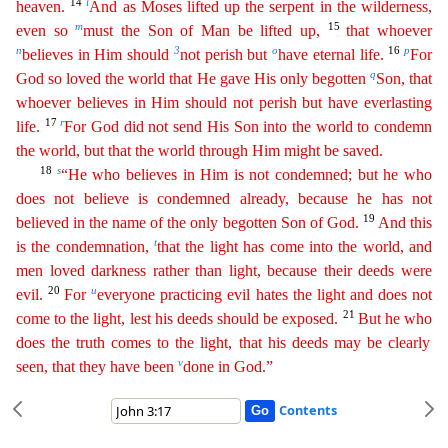
14
l
heaven.
And as Moses lifted up the serpent in the wilderness,
m
15
even so
must the Son of Man
be lifted up,
that whoever
n
3
o
16
p
believes in Him should
not perish but
have eternal life.
For
q
God so loved the world that He gave His only begotten
Son, that
whoever believes in Him should
not
perish but have everlasting
17
r
life.
For God did not send His Son into the world to condemn
the world, but that the world through Him might be saved.
18
s
“He who believes in Him is not
condemne
d
; but he who
does not believe is condemned already, because he has not
19
believed in the name of the only begotten Son of God.
And this
t
is the condemnation,
that the light has come into the world
,
and
men loved darkness rather than light, because their deeds were
20
u
evil.
For
everyone practicing evil hates the light and does not
21
come to the light, lest his deeds should be exposed.
But he
who
does the truth comes to the light, that his deeds may be clearly
v
seen, that they have been
done in God.”
Contents