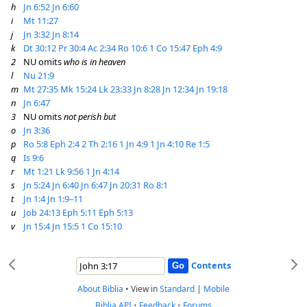
h
Jn 6:52
Jn 6:60
i
Mt 11:27
j
Jn 3:32
Jn 8:14
k
Dt 30:12
Pr 30:4
Ac 2:34
Ro 10:6
1 Co 15:47
Eph 4:9
2
NU omits
who is in heaven
l
Nu 21:9
m
Mt 27:35
Mk 15:24
Lk 23:33
Jn 8:28
Jn 12:34
Jn 19:18
n
Jn 6:47
3
NU omits
not perish but
o
Jn 3:36
p
Ro 5:8
Eph 2:4
2 Th 2:16
1 Jn 4:9
1 Jn 4:10
Re 1:5
q
Is 9:6
r
Mt 1:21
Lk 9:56
1 Jn 4:14
s
Jn 5:24
Jn 6:40
Jn 6:47
Jn 20:31
Ro 8:1
t
Jn 1:4
Jn 1:9–11
u
Job 24:13
Eph 5:11
Eph 5:13
v
Jn 15:4
Jn 15:5
1 Co 15:10
Contents
About Biblia
•
View in
Standard
|
Mobile
Biblia API
•
Feedback
•
Forums