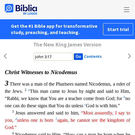
Get the #1 Bible app for transformative
Start trial
study, preaching, and teaching.
The New King James Version
Contents
Christ Witnesses to Nicodemus
3
There was a man of the Pharisees named Nicodemus, a ruler of
2
a
the Jews.
This man came to Jesus by night and said to Him,
b
“Rabbi, we know that You are a teacher com
e from God; for
no
c
one can do these signs that You do unless
God is with him.”
3
Jesus answered and said to him,
“Most assuredly, I say to
d
1
you,
unless one is born
again, he cannot see the
king
dom
of
God.”
4
Nicodemus said to Him, “How can a man be born when he