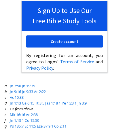
Sign Up to Use Our
Free Bible Study Tools
Create account
By registering for an account, you
agree to Logos’
Terms of Service
and
Privacy Policy
.
a
Jn 7:50
Jn 19:39
b
Jn 9:16
Jn 9:33
Ac 2:22
c
Ac 10:38
d
Jn 1:13
Ga 6:15
Tt 3:5
Jas 1:18
1 Pe 1:23
1 Jn 3:9
1
Or
from above
e
Mk 16:16
Ac 2:38
f
Jn 1:13
1 Co 15:50
g
Ps 135:7
Ec 11:5
Eze 37:9
1 Co 2:11