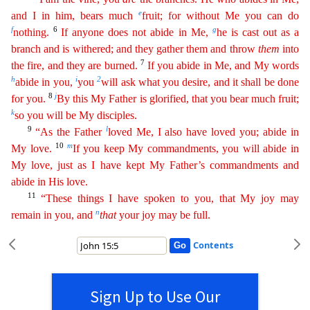
e
and I in him, bears much
fruit; for without Me you can do
f
6
g
nothing.
If
any
one
does not abide in Me,
he is cast out as a
branch and is withered; and they gather them and throw
them
into
7
the fire, and they are burned.
If you abide in Me, and My words
h
i
2
abide in you,
you
will ask what you desire, and it shall be done
8
j
for you.
By this My Father is glorified, that you bear much fruit;
k
so you will be My disciples.
9
l
“As the Father
loved Me, I also have loved
you
; abide in
10
m
My love.
If you keep My commandments, you will abide in
My love, just as I have kept My Father’s commandments and
abide in His love.
11
“These things I have spoken to you, that My
j
oy
may
n
remain in you, and
that
your joy may be full.
Contents
Sign Up to Use Our