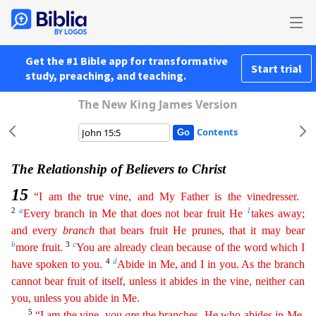
Get the #1 Bible app for transformative
Start trial
study, preaching, and teaching.
The New King James Version
Contents
The Relationship of Believers to Christ
15
“I am the true vine, and My Father is the vinedresser.
2
a
1
Every branch in Me that does not bear fruit He
takes away;
and every
branch
that bears fruit He
prunes
, that it may bear
b
3
c
more fruit.
You are already clean because of the word which I
4
d
have spoken to you.
Abide in Me, and I in you. As the branch
cannot bear fruit of itself, unless it
abi
des
in the vine, neither can
you, unless you abide in Me.
5
“I am the vine, you
are
the branches. He who abides in Me,