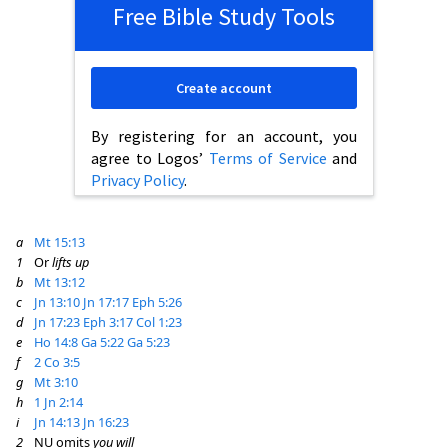
Free Bible Study Tools
Create account
By registering for an account, you
agree to Logos’
Terms of Service
and
Privacy Policy
.
a
Mt 15:13
1
Or
lifts up
b
Mt 13:12
c
Jn 13:10
Jn 17:17
Eph 5:26
d
Jn 17:23
Eph 3:17
Col 1:23
e
Ho 14:8
Ga 5:22
Ga 5:23
f
2 Co 3:5
g
Mt 3:10
h
1 Jn 2:14
i
Jn 14:13
Jn 16:23
2
NU omits
you will