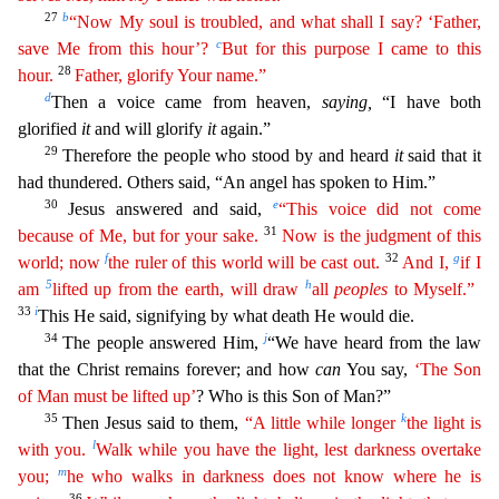
27
b
“Now My soul is troubled, and what shall I say? ‘Father,
c
save Me from
thi
s
hour’?
But for this purpose I came to this
28
hour.
Father, glorify Your name.”
d
Then a voice came from heaven,
saying,
“I have both
glorified
it
and will glorify
it
again.”
29
Therefore the peop
le who stood by and heard
it
said that it
had thundered. Others said, “An angel has spoken to Him.”
30
e
Jesus answered and said,
“This voice did not come
31
because of Me, but for your sake.
Now is
t
he
judgment of this
f
32
g
world; now
the ruler of this world will be cast out.
And I,
if I
5
h
am
lifted up from the earth, will draw
all
peoples
to Myself.”
33
i
This He said, signifying by what de
ath He would die.
34
j
The people answered Him,
“We have heard from the law
that the Christ remains forever; and how
can
You say,
‘The Son
of Man must be lifted up’
? Who is this Son of Man?”
35
k
Then
Jesus said to them,
“A little while longer
the light is
l
with you.
Walk while you have the light, lest darkness overtake
m
you;
he who walks in darkness does not know where he is
36