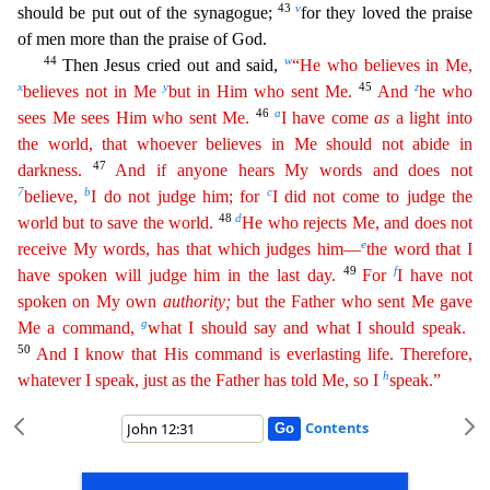
43
v
should be put out of the synagogue;
for they loved the praise
of men more than the praise of God.
44
w
Then Jesus cried out and said,
“He who
beli
eves
in Me,
x
y
45
z
believes not in Me
but in Him who sent Me.
And
he who
46
a
sees Me sees Him who sent Me.
I have come
as
a light into
the world, that whoever believes in Me should not abide in
47
dar
kness
.
And if anyone hears My words and does not
7
b
c
believe,
I do not judge him; for
I did not come to judge the
48
d
world but to save the world.
He who rejects Me, and does not
e
receive My
word
s
, has that which judges him—
the word that I
49
f
have spoken will judge him in the last day.
For
I have not
spoken on My own
authority
;
but the Father who sent Me gave
g
Me a command,
what I
shou
ld
say and what I should speak.
50
And I know that His command is everlasting life. Therefore,
h
whatever I speak, just as the Father has told Me, so I
speak.”
Contents