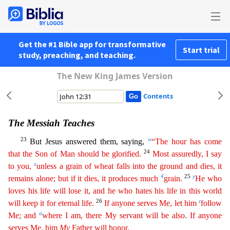
Get the #1 Bible app for transformative
Start trial
study, preaching, and teaching.
The New King James Version
Contents
The Messiah Teaches
23
w
But Jesus answered them, saying,
“The hour has come
24
that the Son of Man should be glorified.
Most assuredly, I say
x
to you,
unless a grain of wheat falls into the ground
an
d
dies, it
4
25
y
remains alone; but if it dies, it produces much
grain.
He who
loves his life will lose it, and he who hates his life in this world
26
z
will keep it for eternal life.
If anyone serves
Me
, let him
follow
a
Me; and
where I am, there My servant will be also. If anyone
serves Me, him
My
Father will honor.