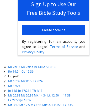
Sign Up to Use Our
Free Bible Study Tools
Create account
By registering for an account, you
agree to Logos’
Terms of Service
and
Privacy Policy
.
w
Mt 26:18
Mt 26:45
Jn 13:32
Ac 3:13
x
Ro 14:9
1 Co 15:36
4
Lit.
fruit
y
Mt 10:39
Mk 8:35
Lk 9:24
z
Mt 16:24
a
Jn 14:3
Jn 17:24
1 Th 4:17
b
Mt 26:38
Mt 26:39
Mk 14:34
Lk 12:50
Jn 11:33
c
Lk 22:53
Jn 18:37
d
Mt 3:17
Mt 17:5
Mk 1:11
Mk 9:7
Lk 3:22
Lk 9:35