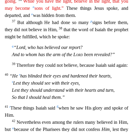
going.
While
you
have the light, believe in the light, that you
n
may become
sons of light.”
These things Jesus spoke, and
o
departed, and
was hidden from them.
37
p
But although He had done so many
signs before t
hem,
38
they did not believe in Him,
that the word of Isaiah the prophet
might be fulfilled, which he spoke:
q
“Lord, who has believed our report?
And to whom has the arm of the
Lord
been revealed?”
3
9
Therefore they could not believe, because Isaiah said again:
40
r
“He
has blinded their eyes and hardened their hearts,
s
Lest they should see with their eyes,
Lest they should understand with thei
r hearts and turn
,
So that I should heal them.”
41
t
6
These things Isaiah said
when he saw His glory and spoke of
Him.
42
Nevertheless even among the rulers many believed in Him,
u
but
because of t
he Pharisees they did not confess
Him,
lest they