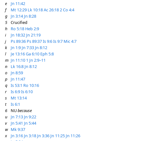
e
Jn 11:42
f
Mt 12:29
Lk 10:18
Ac 26:18
2 Co 4:4
g
Jn 3:14
Jn 8:28
5
Crucified
h
Ro 5:18
Heb 2:9
i
Jn 18:32
Jn 21:19
j
Ps 89:36
Ps 89:37
Is 9:6
Is 9:7
Mic 4:7
k
Jn 1:9
Jn 7:33
Jn 8:12
l
Je 13:16
Ga 6:10
Eph 5:8
m
Jn 11:10
1 Jn 2:9–11
n
Lk 16:8
Jn 8:12
o
Jn 8:59
p
Jn 11:47
q
Is 53:1
Ro 10:16
r
Is 6:9
Is 6:10
s
Mt 13:14
t
Is 6:1
6
NU
because
u
Jn 7:13
Jn 9:22
v
Jn 5:41
Jn 5:44
w
Mk 9:37
x
Jn 3:16
Jn 3:18
Jn 3:36
Jn 11:25
Jn 11:26