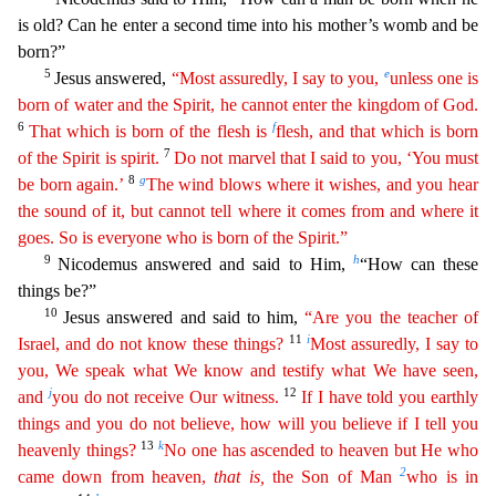
is old? Can he enter a second time into his mother’s womb and be
born?”
5
e
Jesus answered,
“Most assuredly, I say to you,
unless
one
is
born of water and the Spirit, he cannot enter the kingdom of God.
6
f
That which is born of the flesh is
flesh, and that which is born
7
of the Spirit is spirit.
Do not marvel that I said to
y
ou
, ‘You must
8
g
be born again.’
The wind blows where it wishes, and you hear
the sound of it, but cannot tell where it comes from and where it
goes. So is everyone who is born of the Spirit.”
9
h
Nico
demus answered and said to Him,
“How can these
things be?”
10
Jesus answered and said to him,
“Are you the teacher of
11
i
Israel, and do not know these things?
Most assuredly, I say to
you, We
spe
ak
what We know and testify what We have seen,
j
12
and
you do not receive Our witness.
If I have told you earthly
things and you do not believe, how will you believe if I tell you
13
k
heavenly things?
No one has ascended to heaven but He who
2
came down from heaven,
that
is
,
the Son of Man
who is in