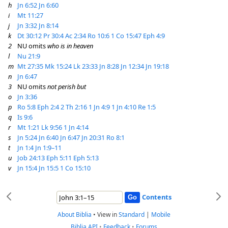
h
Jn 6:52
Jn 6:60
i
Mt 11:27
j
Jn 3:32
Jn 8:14
k
Dt 30:12
Pr 30:4
Ac 2:34
Ro 10:6
1 Co 15:47
Eph 4:9
2
NU omits
who is in heaven
l
Nu 21:9
m
Mt 27:35
Mk 15:24
Lk 23:33
Jn 8:28
Jn 12:34
Jn 19:18
n
Jn 6:47
3
NU omits
not perish but
o
Jn 3:36
p
Ro 5:8
Eph 2:4
2 Th 2:16
1 Jn 4:9
1 Jn 4:10
Re 1:5
q
Is 9:6
r
Mt 1:21
Lk 9:56
1 Jn 4:14
s
Jn 5:24
Jn 6:40
Jn 6:47
Jn 20:31
Ro 8:1
t
Jn 1:4
Jn 1:9–11
u
Job 24:13
Eph 5:11
Eph 5:13
v
Jn 15:4
Jn 15:5
1 Co 15:10
Contents
About Biblia
•
View in
Standard
|
Mobile
Biblia API
•
Feedback
•
Forums