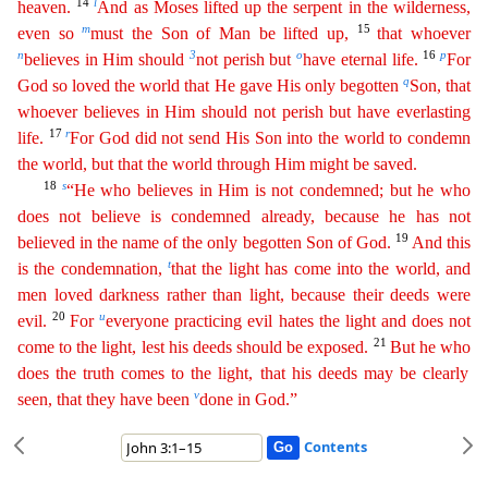
14
l
heaven.
And as Moses lifted up the serpent in the wilderness,
m
15
even so
must the Son of Man
be lifted up,
that whoever
n
3
o
16
p
believes in Him should
not perish but
have eternal life.
For
q
God so loved the world that He gave His only begotten
Son, that
whoever believes in Him should
not
perish but have everlasting
17
r
life.
For God did not send His Son into the world to condemn
the world, but that the world through Him might be saved.
18
s
“He who believes in Him is not
condemne
d
; but he who
does not believe is condemned already, because he has not
19
believed in the name of the only begotten Son of God.
And this
t
is the condemnation,
that the light has come into the world
,
and
men loved darkness rather than light, because their deeds were
20
u
evil.
For
everyone practicing evil hates the light and does not
21
come to the light, lest his deeds should be exposed.
But he
who
does the truth comes to the light, that his deeds may be clearly
v
seen, that they have been
done in God.”
Contents