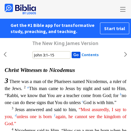
Get the #1 Bible app for transformative
Start trial
study, preaching, and teaching.
The New King James Version
Contents
Christ Witnesses to Nicodemus
3
There was a man of the Pharisees named Nicodemus, a ruler of
2
a
the Jews.
This man came to Jesus by night and said to Him,
b
“Rabbi, we know that You are a teacher com
e from God; for
no
c
one can do these signs that You do unless
God is with him.”
3
Jesus answered and said to him,
“Most assuredly, I say to
d
1
you,
unless one is born
again, he cannot see the
king
dom
of
God.”
4
Nicodemus said to Him, “How can a man be born when he