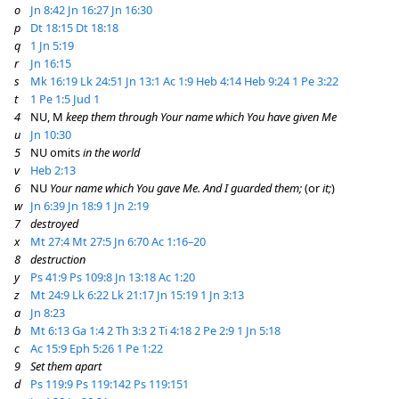
o
Jn 8:42
Jn 16:27
Jn 16:30
p
Dt 18:15
Dt 18:18
q
1 Jn 5:19
r
Jn 16:15
s
Mk 16:19
Lk 24:51
Jn 13:1
Ac 1:9
Heb 4:14
Heb 9:24
1 Pe 3:22
t
1 Pe 1:5
Jud 1
4
NU, M
keep them through Your name which You have given Me
u
Jn 10:30
5
NU omits
in the world
v
Heb 2:13
6
NU
Your name which You gave Me. And I guarded them;
(or
it;
)
w
Jn 6:39
Jn 18:9
1 Jn 2:19
7
destroyed
x
Mt 27:4
Mt 27:5
Jn 6:70
Ac 1:16–20
8
destruction
y
Ps 41:9
Ps 109:8
Jn 13:18
Ac 1:20
z
Mt 24:9
Lk 6:22
Lk 21:17
Jn 15:19
1 Jn 3:13
a
Jn 8:23
b
Mt 6:13
Ga 1:4
2 Th 3:3
2 Ti 4:18
2 Pe 2:9
1 Jn 5:18
c
Ac 15:9
Eph 5:26
1 Pe 1:22
9
Set them apart
d
Ps 119:9
Ps 119:142
Ps 119:151