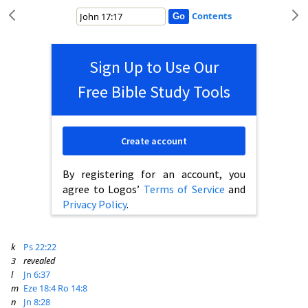
Contents
Sign Up to Use Our
Free Bible Study Tools
Create account
By registering for an account, you
agree to Logos’
Terms of Service
and
Privacy Policy
.
k
Ps 22:22
3
revealed
l
Jn 6:37
m
Eze 18:4
Ro 14:8
n
Jn 8:28