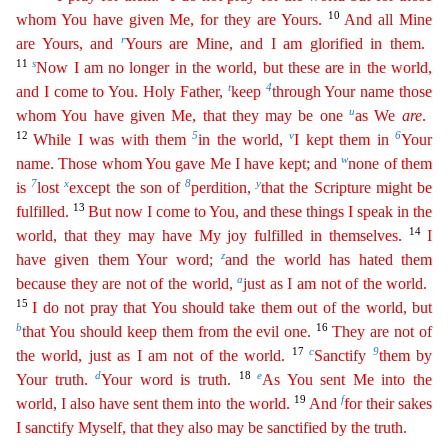
10
whom You have given Me, for they are Yours.
And all Mine
r
are Yours, and
Yours
are Mine, and I am glorified in them.
11
s
Now I am no longer in the world, but these are in the world,
t
4
and I come to You. Holy Father,
keep
through Your name those
u
whom You have given Me, that
t
hey
may be one
as We
are
.
12
5
v
6
While I was with them
in the world,
I kept them in
Your
w
name. Those whom You gave Me I have kept; and
none of them
7
x
8
y
is
lost
except the son of
perdition,
t
hat
the Scripture might be
13
fulfilled.
But now I come to You, and these things I speak in the
14
world, that they may have My joy fulfilled in themselves.
I
z
have given them Your word;
and the
worl
d
has hated them
a
because they are not of the world,
just as I am not of the world.
15
I do not pray that You should take them out of the world, but
b
16
that You should keep them from the evil one.
They
are not of
17
c
9
the world, just as I am not of the world.
Sanctify
them by
d
18
e
Your truth.
Your word is truth.
As You sent Me into the
19
f
world, I also have sent them into the world.
And
f
or
their sakes
I sanctify Myself, that they also may be sanctified by the truth.