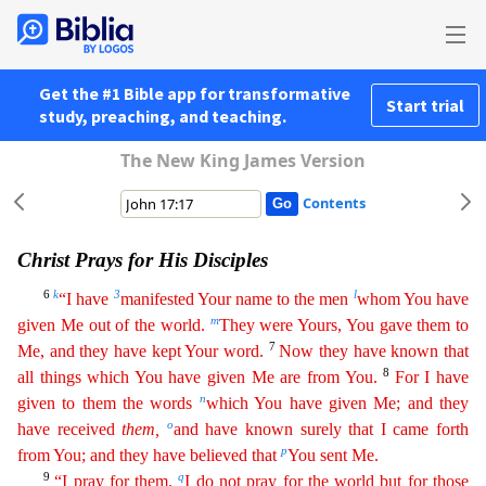
Get the #1 Bible app for transformative
Start trial
study, preaching, and teaching.
The New King James Version
Contents
Christ Prays for His Disciples
6
k
3
l
“I have
manifested Your name to the men
whom You have
m
given Me out of the world.
They were Yours, You gave them to
7
Me, and they have kept Your word.
Now they
have known that
8
all things which You have given Me are from You.
For I have
n
given to them the words
which You have given Me; and they
o
have received
them
,
and have known surely that I came forth
p
from You; and they have believed that
You sent Me.
9
q
“I pray for them.
I do not pray for the world but for those