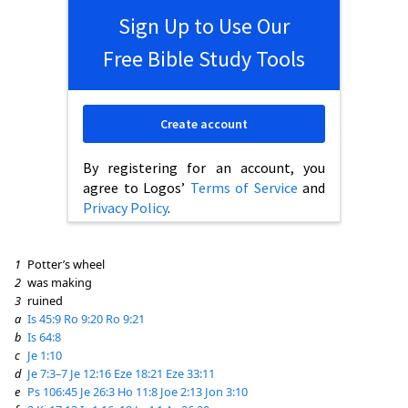
Sign Up to Use Our
Free Bible Study Tools
Create account
By registering for an account, you
agree to Logos’
Terms of Service
and
Privacy Policy
.
1
Potter’s wheel
2
was making
3
ruined
a
Is 45:9
Ro 9:20
Ro 9:21
b
Is 64:8
c
Je 1:10
d
Je 7:3–7
Je 12:16
Eze 18:21
Eze 33:11
e
Ps 106:45
Je 26:3
Ho 11:8
Joe 2:13
Jon 3:10