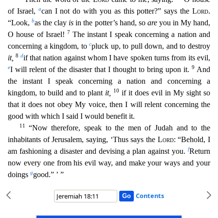
a
of Israel,
can I not do with you as this potter?” says the
Lord
.
b
“Look,
as the clay
is
in the potter’s hand,
so
are
you in My hand,
7
O house of Israel!
The instant I speak concerning a nation and
c
concerning a kingdom, to
pluck up, to pull down, and to destroy
8
d
it,
if that nation against whom I have
spoken turns from its evil,
e
9
I will relent of the disaster that I thought to bring upon it.
And
the instant I speak concerning a nation and concerning a
10
kingdom, to build and to plant
it,
if it
does evil in My sight so
that it does not obey My voice, then I will relent concerning the
good with which I said I would benefit it.
11
“Now therefore, speak to the men of Judah and to the
inhabit
ants of Jerusalem, saying, ‘Thus says the
Lord
: “Behold, I
f
am fashioning a disaster and devising a plan against you.
Return
now every one from his evil way, and make your ways and your
g
doings
go
od.” ’ ”
Contents