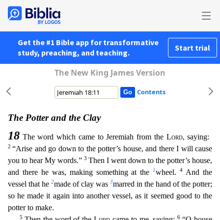
Get the #1 Bible app for transformative
Start trial
study, preaching, and teaching.
The New King James Version
Contents
The Potter and the Clay
18
The word which came to Jeremiah from the
Lord
, saying:
2
“Arise and go down to the potter’s house, and there I will cause
3
you to hear My words.”
Then I went down to the p
otter’s house,
1
4
and there he was, making something at the
wheel.
And the
2
3
vessel that he
made of clay was
marred in the hand of the potter;
so he made it again into another vessel, as it seemed
good to the
potter to make.
5
6
Then the word of the
Lord
came to me, saying:
“O house