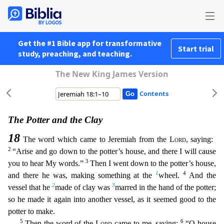
Get the #1 Bible app for transformative
Start trial
study, preaching, and teaching.
The New King James Version
Contents
The Potter and the Clay
18
The word which came to Jeremiah from the
Lord
, saying:
2
“Arise and go down to the potter’s house, and there I will cause
3
you to hear My words.”
Then I went down to the p
otter’s house,
1
4
and there he was, making something at the
wheel.
And the
2
3
vessel that he
made of clay was
marred in the hand of the potter;
so he made it again into another vessel, as it seemed
good to the
potter to make.
5
6
Then the word of the
Lord
came to me, saying:
“O house