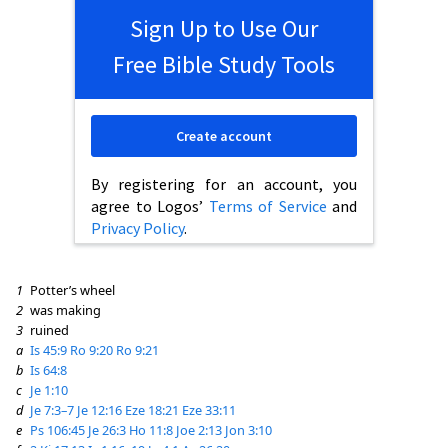
Sign Up to Use Our
Free Bible Study Tools
Create account
By registering for an account, you
agree to Logos’
Terms of Service
and
Privacy Policy
.
1
Potter’s wheel
2
was making
3
ruined
a
Is 45:9
Ro 9:20
Ro 9:21
b
Is 64:8
c
Je 1:10
d
Je 7:3–7
Je 12:16
Eze 18:21
Eze 33:11
e
Ps 106:45
Je 26:3
Ho 11:8
Joe 2:13
Jon 3:10