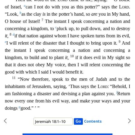
a
of Israel,
can I not do with you as this potter?” says the
Lord
.
b
“Look,
as the clay
is
in the potter’s hand,
so
are
you in My hand,
7
O house of Israel!
The instant I speak concerning a nation and
c
concerning a kingdom, to
pluck up, to pull down, and to destroy
8
d
it,
if that nation against whom I have
spoken turns from its evil,
e
9
I will relent of the disaster that I thought to bring upon it.
And
the instant I speak concerning a nation and concerning a
10
kingdom, to build and to plant
it,
if it
does evil in My sight so
that it does not obey My voice, then I will relent concerning the
good with which I said I would benefit it.
11
“Now therefore, speak to the men of Judah and to the
inhabit
ants of Jerusalem, saying, ‘Thus says the
Lord
: “Behold, I
f
am fashioning a disaster and devising a plan against you.
Return
now every one from his evil way, and make your ways and your
g
doings
go
od.” ’ ”
Contents