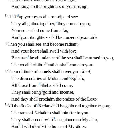
And kings to the brightness of your rising.
4
d
“Lift
up your eyes all around, and see:
e
Th
ey all gather together,
they come to you;
Your sons shall come from afar,
And your daughters shall be nursed at
your
side.
5
Then you shall see and become radiant,
And your heart shall swell with
joy;
f
Because
the abundance of the sea shall be turned to you,
The wealth of the Gentiles shall come to you.
6
The multitude of camels shall cover your
land,
g
The dromedaries of Midian and
Ephah;
h
Al
l those from
Sheba shall come;
i
They shall bring
gold and incense,
And they shall proclaim the praises of the
Lord
.
7
j
All the flocks of
Kedar shall be gathered together to you,
The rams of Nebaio
th shall minister to you;
k
They shall ascend with
acceptance on My altar,
l
And
I will glorify the house of My glory.