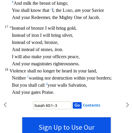
b
And milk the breast of kings;
c
You shall know that
I, the
Lord
,
am
your Savio
r
And your Redeemer, the Mighty One of Jacob.
17
“Instead of bronze I will bring gold,
Instead of iron I will bring silver,
Instead of wood, bronze,
And instead of stones, iron.
I will also make you
r officers peace,
And your magistrates righteousness.
18
Violence shall no longer be heard in your land,
1
Neither
wasting nor destruction within your borders;
d
But you shall call
your walls Salvatio
n,
And your gates Praise.
Contents
Sign Up to Use Our