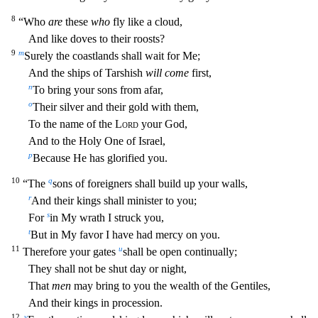
8
“Who
are
these
who
fly like a cloud,
And like doves to their roosts?
9
m
Surely
the coastlands shall wait for Me;
And the ships of Tarshish
will come
first,
n
To bring your sons from afar,
o
Their silver and their gold with them,
To the name of the
Lord
your God,
And to the Holy
One of Israel,
p
Because He has glorified you.
10
q
“The
sons of foreigners shall build up your walls,
r
And their kings shall minister to you;
s
For
in My wrath I struck you,
t
But in My favor I ha
ve had mercy on you.
11
u
Therefore your gates
shall be open continually;
They shall not be shut day or night,
That
men
may bring to you the wealth of the Gentiles,
And their kings in procession.
12
v