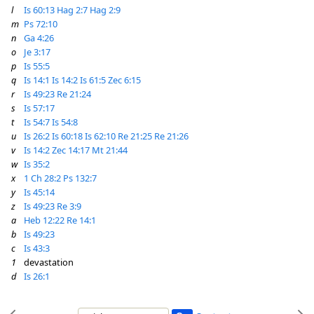
l
Is 60:13
Hag 2:7
Hag 2:9
m
Ps 72:10
n
Ga 4:26
o
Je 3:17
p
Is 55:5
q
Is 14:1
Is 14:2
Is 61:5
Zec 6:15
r
Is 49:23
Re 21:24
s
Is 57:17
t
Is 54:7
Is 54:8
u
Is 26:2
Is 60:18
Is 62:10
Re 21:25
Re 21:26
v
Is 14:2
Zec 14:17
Mt 21:44
w
Is 35:2
x
1 Ch 28:2
Ps 132:7
y
Is 45:14
z
Is 49:23
Re 3:9
a
Heb 12:22
Re 14:1
b
Is 49:23
c
Is 43:3
1
devastation
d
Is 26:1