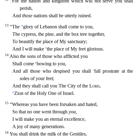
For the nation and kingdom which will not serve you shall
perish,
And
those
nations shall be utterly ruined.
13
w
“The
glory of Lebanon shall come to you,
The cypress, the pine, and the box tree toge
ther,
To beautify the place of My sanctuary;
x
And I will make
the place of My feet glorious.
14
Also the sons of those who afflicted you
y
Shall come
bowing to you,
z
And all those who despised you sha
ll
fall prostrate at the
soles of your feet;
And they shall call you The City of the
Lord
,
a
Zion of the Holy One of Israel.
15
“Whereas you have been forsaken and hated,
So that no one went through
you,
I will make you an eternal excellence,
A joy of many generations.
16
You shall drink the milk of the Gentiles,