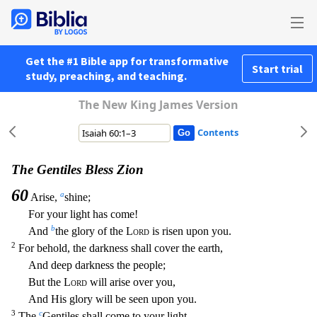
Get the #1 Bible app for transformative
Start trial
study, preaching, and teaching.
The New King James Version
Contents
The Gentiles Bless Zion
60
a
Arise,
shine;
For your light has come!
b
And
the glory of the
Lord
is risen upon you.
2
For behold, the darkness shall cover the earth,
And deep darkness the people;
But t
he
Lord
will arise over you,
And His glory will be seen upon you.
3
c
The
Gentiles shall come to your light,