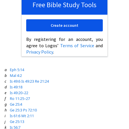
Free Bible Study Tools
Create account
By registering for an account, you
agree to Logos’
Terms of Service
and
Privacy Policy
.
a
Eph 5:14
b
Mal 4:2
c
Is 49:6
Is 49:23
Re 21:24
d
Is 49:18
e
Is 49:20–22
f
Ro 11:25–27
g
Ge 25:4
h
Ge 25:3
Ps 72:10
i
Is 61:6
Mt 2:11
j
Ge 25:13
k
Is 56:7