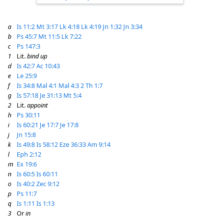
a
Is 11:2
Mt 3:17
Lk 4:18
Lk 4:19
Jn 1:32
Jn 3:34
b
Ps 45:7
Mt 11:5
Lk 7:22
c
Ps 147:3
1
Lit.
bind up
d
Is 42:7
Ac 10:43
e
Le 25:9
f
Is 34:8
Mal 4:1
Mal 4:3
2 Th 1:7
g
Is 57:18
Je 31:13
Mt 5:4
2
Lit.
appoint
h
Ps 30:11
i
Is 60:21
Je 17:7
Je 17:8
j
Jn 15:8
k
Is 49:8
Is 58:12
Eze 36:33
Am 9:14
l
Eph 2:12
m
Ex 19:6
n
Is 60:5
Is 60:11
o
Is 40:2
Zec 9:12
p
Ps 11:7
q
Is 1:11
Is 1:13
3
Or
in