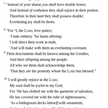
7
o
Instead of your shame
you shall have
double
honor,
And
instead of
confus
ion they shall rejoice in their portion.
Therefore in their land they shall possess double;
Everlasting joy shall be theirs.
8
p
“For
I, the
Lord
, love justice;
q
3
I hate robbery
for burnt offering;
I will direct their work in truth,
r
And will make with them an everlasting covenant.
9
Their descendants shall be known among the Gentiles,
And their offspring among the people.
All who see them sh
all acknowledge them,
s
That they
are
the posterity
whom
the
Lord
has blessed.”
10
t
I will greatly rejoice in the
Lord
,
My soul shall be joyful in my God;
u
For
He has clothed me with the garments of
salvation,
He has covered me with the robe of righteousness,
v
As a bridegroom decks
himself
with ornaments,