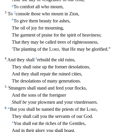
g
To comfort all who mourn,
3
2
To
console those who mourn in Zion,
h
To give them beauty for ashes,
The oil of joy for mourning,
The garment of praise for the spirit of heaviness;
That they may be called trees of righteousness
,
i
j
The planting of the
Lord
,
that He may be glorified.”
4
k
And they shall
rebuild the old ruins,
They shall raise up the former desolations,
And they shall repair the ruined cities,
The desolation
s of many generations.
5
l
Strangers shall stand and feed your flocks,
And the sons of the foreigner
Shall be
your plowmen and your vinedressers.
6
m
But you shall be named the priests of the
Lord
,
T
hey shall call you the servants of our God.
n
You shall eat the riches of the Gentiles,
And in their glory you shall boast.