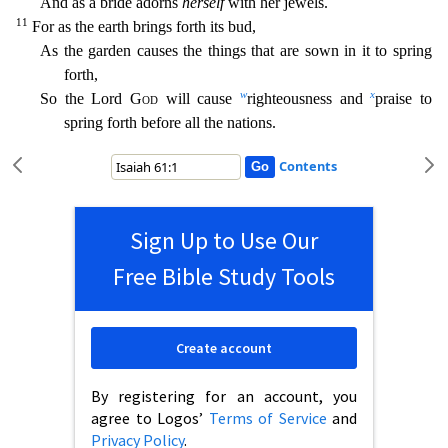
And as a bride adorns
herself
with her jewels.
11
For as the earth brings forth its bud,
As the garden causes the things that are sown in it to spring
forth,
w
x
So the Lord
God
will cause
righteousness and
praise to
spring forth before all the nations.
Contents
Sign Up to Use Our
Free Bible Study Tools
Create account
By registering for an account, you
agree to Logos’
Terms of Service
and
Privacy Policy
.