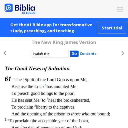
Get the #1 Bible app for transformative
Start trial
study, preaching, and teaching.
The New King James Version
Contents
The Good News of Salvation
61
a
“The
Spirit of the Lord
God
is
upon Me,
b
Because the
Lord
has anointed Me
To preach good tidings to the poor;
c
1
He has sent Me
to
heal the brokenhearted,
d
To procla
im
liberty to the captives,
And the opening of the prison to
those who are
bound;
2
e
To proclaim the acceptable year of the
Lord
,
f
And
the day of vengeance of our God;