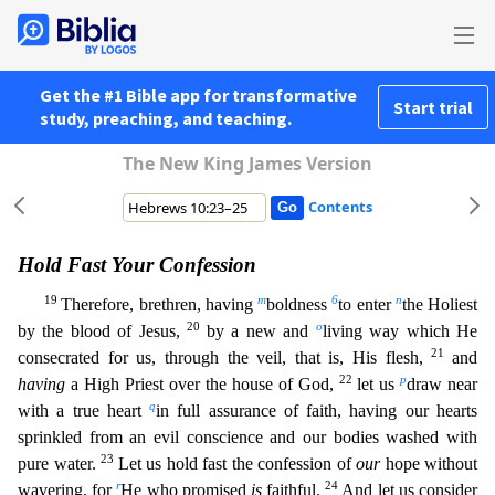
Get the #1 Bible app for transformative
Start trial
study, preaching, and teaching.
The New King James Version
Contents
Hold Fast Your Confession
19
m
6
n
Therefore, brethren, having
boldness
to enter
the Holiest
20
o
by the blood of Jesus,
by a new and
living way which He
21
consecrated for us, through the veil, that is,
His flesh,
and
22
p
having
a High Priest over the house of God,
let us
draw near
q
with a true heart
in full assurance of faith, having our hearts
sprinkled from an evil conscience and our bodies
washed with
23
pure water.
Let us hold fast the confession of
our
hope without
r
24
wavering, for
He who promised
is
faithful.
And let us consider