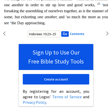
25
s
one another in order to stir up love and good works,
not
forsaking the assembling of ourselves together, as
is
the manner of
t
some, but exhorting
one another,
and
so much the more as you
u
see
the Day approaching.
Contents
Sign Up to Use Our
Free Bible Study Tools
Create account
By registering for an account, you
agree to Logos’
Terms of Service
and
Privacy Policy
.