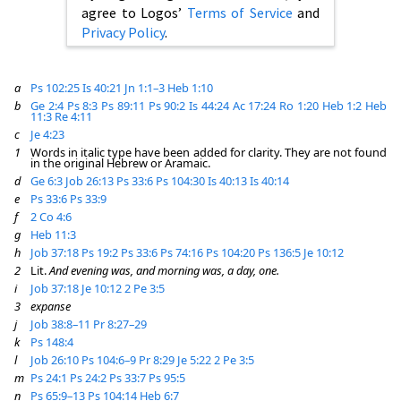
agree to Logos’
Terms of Service
and
Privacy Policy
.
a
Ps 102:25
Is 40:21
Jn 1:1–3
Heb 1:10
b
Ge 2:4
Ps 8:3
Ps 89:11
Ps 90:2
Is 44:24
Ac 17:24
Ro 1:20
Heb 1:2
Heb
11:3
Re 4:11
c
Je 4:23
1
Words in italic type have been added for clarity. They are not found
in the original Hebrew or Aramaic.
d
Ge 6:3
Job 26:13
Ps 33:6
Ps 104:30
Is 40:13
Is 40:14
e
Ps 33:6
Ps 33:9
f
2 Co 4:6
g
Heb 11:3
h
Job 37:18
Ps 19:2
Ps 33:6
Ps 74:16
Ps 104:20
Ps 136:5
Je 10:12
2
Lit.
And evening was, and morning was, a day, one.
i
Job 37:18
Je 10:12
2 Pe 3:5
3
expanse
j
Job 38:8–11
Pr 8:27–29
k
Ps 148:4
l
Job 26:10
Ps 104:6–9
Pr 8:29
Je 5:22
2 Pe 3:5
m
Ps 24:1
Ps 24:2
Ps 33:7
Ps 95:5
n
Ps 65:9–13
Ps 104:14
Heb 6:7