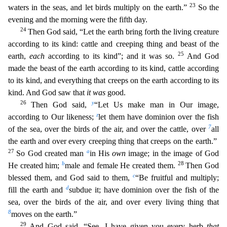
23
waters in the seas, and let birds multiply on the earth.”
So the
evening and the morning were the fifth day.
24
Then God said, “Let the earth bring forth the living creature
according to its kind: cattle and creeping thing and beast of the
25
earth,
each
ac
cording to its kind”; and it was so.
And God
made the beast of the earth according to its kind, cattle according
to its kind, and everything that creeps on the earth according to its
kind. And
God saw that
it was
good.
26
y
Then God said,
“Let Us make man in Our image,
z
according to Our likeness;
let them have dominion over the fish
7
of the sea, over the birds of the air, and over the cat
tle, over
all
the earth and over every creeping thing that creeps on the earth.”
27
a
So God created man
in His
own
image; in the image of God
b
28
He created him;
male and female He created them.
Then God
c
blessed them, and God said to them,
“Be fruitful and multiply;
d
fill the earth and
subdue it; have dominion over the fish of the
sea, over the birds of the air, and over every livi
ng thing that
8
moves on the earth.”
29
And God said, “See, I have given you every herb
that