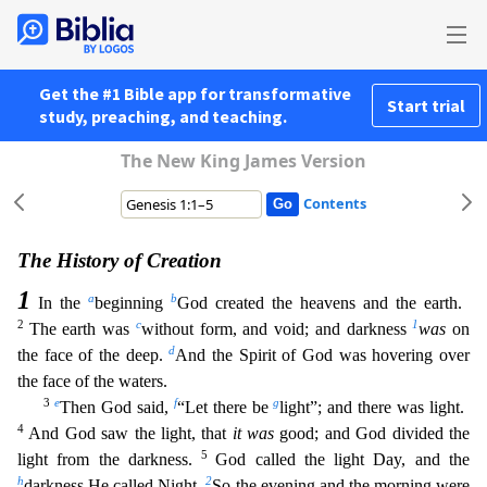
Get the #1 Bible app for transformative
Start trial
study, preaching, and teaching.
The New King James Version
Contents
The History of Creation
1
a
b
In the
beginning
God created the heavens and the earth.
2
c
1
The earth was
without form, and void; and darkness
was
on
d
the face of the deep.
And the Spirit of God w
as hovering over
the face of the waters.
3
e
f
g
Then God said,
“Let there be
light”; and there was light.
4
And God saw the light, that
it was
good; and God divided the
5
light from the darkness.
God called the light Day, and the
h
2
darkness He called Night.
So the evening and the morning were