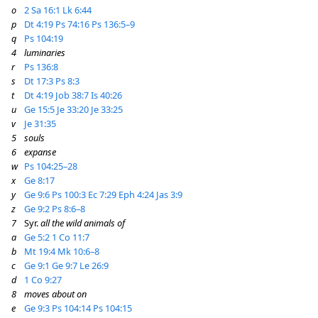
o
2 Sa 16:1
Lk 6:44
p
Dt 4:19
Ps 74:16
Ps 136:5–9
q
Ps 104:19
4
luminaries
r
Ps 136:8
s
Dt 17:3
Ps 8:3
t
Dt 4:19
Job 38:7
Is 40:26
u
Ge 15:5
Je 33:20
Je 33:25
v
Je 31:35
5
souls
6
expanse
w
Ps 104:25–28
x
Ge 8:17
y
Ge 9:6
Ps 100:3
Ec 7:29
Eph 4:24
Jas 3:9
z
Ge 9:2
Ps 8:6–8
7
Syr.
all the wild animals of
a
Ge 5:2
1 Co 11:7
b
Mt 19:4
Mk 10:6–8
c
Ge 9:1
Ge 9:7
Le 26:9
d
1 Co 9:27
8
moves about on
e
Ge 9:3
Ps 104:14
Ps 104:15