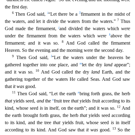
the first day.
6
i
3
Then God said,
“Let there be a
firmament in the midst of
7
the waters, and let
it divide the waters from the waters.”
Thus
j
God made the firmament,
and divided the waters which
were
k
under the firmament from the waters which
were
above the
8
firmament; and it was so.
An
d God called the firmament
Heaven. So the evening and the morning were the second day.
9
l
Then God said,
“Let the waters under the heavens be
m
gathered together into one place, and
let the dry
land
appear”;
10
and it was so.
And God called the dry
land
Earth, and the
gathering together of the waters He called Seas. And God saw
that
it was
good.
11
n
Then God said, “Let the earth
bring forth gr
ass, the herb
o
that
yields seed,
and
the
fruit tree
that
yields fruit according to its
12
kind, whose seed
is
in itself, on the earth”; and it was so.
And
the earth brought forth grass, the herb
that
yields seed according
to its kind, and the tree
that
yields fruit, whose seed
is
in itself
13
according to its kind. And God saw that
it was
good.
So the