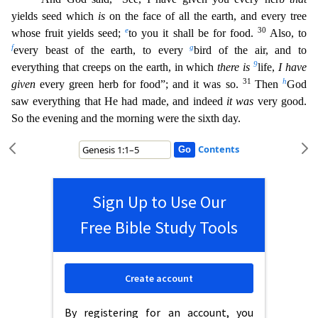
yields seed which
is
on the face of all the earth, and every tree
e
30
whose fruit yields seed;
to you it
shall be for food.
Also, to
f
g
every beast of the earth, to every
bird of the air, and to
9
everything that creeps on the earth, in which
there is
life,
I have
31
h
given
every green herb for food”;
and it was so.
Then
God
saw everything that He had made, and indeed
it was
very good.
So the evening and the morning were the sixth day.
Contents
Sign Up to Use Our
Free Bible Study Tools
Create account
By registering for an account, you