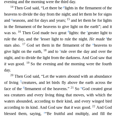
evening and the morning were the third day.
14
p
Then God said, “Let there be
lights in the firmament of the
heavens to divide the day from the night; and let them be for signs
q
15
and
seasons, and for days and years;
and let them be for lig
hts
in the firmament of the heavens to give light on the earth”; and it
16
4
r
was so.
Then God made two great
lights: the
greater light to
s
t
rule the day, and the
lesser light to rule the night.
H
e made
the
17
u
stars also.
God set them in the firmament of the
heavens to
18
v
give light on the earth,
and to
rule over the day and over the
night, and to divide the light from the darkness.
And God saw that
19
it was
good.
So the evening and the morning were the fourth
day.
20
Then God said, “Let the waters abound with an abundance
5
of living
creatures, and let birds fly above the eart
h across the
6
21
w
face of the
firmament of the heavens.”
So
God created great
sea creatures and every living thing that moves, with which the
waters abounded, according to their kind, and every
winged bird
22
according to its kind. And God saw that
it was
good.
And God
x
blessed them, saying,
“Be fruitful and multiply, and fill the