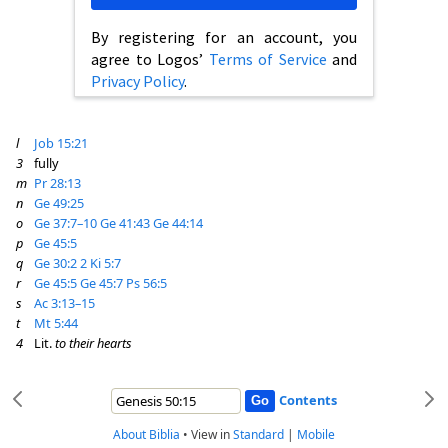
By registering for an account, you
agree to Logos’
Terms of Service
and
Privacy Policy
.
l
Job 15:21
3
fully
m
Pr 28:13
n
Ge 49:25
o
Ge 37:7–10
Ge 41:43
Ge 44:14
p
Ge 45:5
q
Ge 30:2
2 Ki 5:7
r
Ge 45:5
Ge 45:7
Ps 56:5
s
Ac 3:13–15
t
Mt 5:44
4
Lit.
to their hearts
Contents
About Biblia
•
View in
Standard
|
Mobile