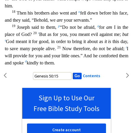
him.
18
o
Then his brothers also went and
fell dow
n before his face,
and they said, “Behold, we
are
your servants.”
19
p
q
Joseph said to them,
“Do not be afraid,
for
am
I in the
20
r
place of God?
But as for you, you meant evil against me;
but
s
Go
d meant it for good, in order to bring it about as
it is
this day,
21
t
to save many people alive.
Now therefore, do not be afraid;
I
will provide for you and your little ones.” And he comforted th
em
4
and spoke
kindly to them.
Contents
Sign Up to Use Our
Free Bible Study Tools
Create account