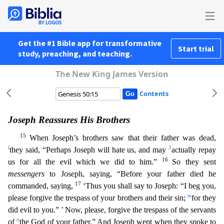
Get the #1 Bible app for transformative
Start trial
study, preaching, and teaching.
The New King James Version
Contents
Joseph Reassures His Brothers
15
When Joseph’s brothers saw that their father was dead,
l
3
they said, “Perhaps Joseph will hate us, and may
actually repay
16
us for all the evil which we did to him.
”
So they sent
messengers
to Joseph, saying, “Before your father died he
17
commanded, saying,
‘Thus you shall say to Joseph: “I beg you,
m
please forgive the trespass of your brothers and their sin
;
for they
did evil to you.” ’ Now, please, forgive the trespass of the servants
n
of
the God of your father.” And Joseph wept when they spoke to