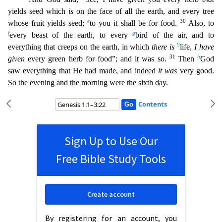
yields seed which
is
on the face of all the earth, and every tree
e
30
whose fruit yields seed;
to you it
shall be for food.
Also, to
f
g
every beast of the earth, to every
bird of the air, and to
9
everything that creeps on the earth, in which
there is
life,
I have
31
h
given
every green herb for food”;
and it was so.
Then
God
saw everything that He had made, and indeed
it was
very good.
So the evening and the morning were the sixth day.
Contents
Sign Up to Use Our
Free Bible Study Tools
Create account
By registering for an account, you