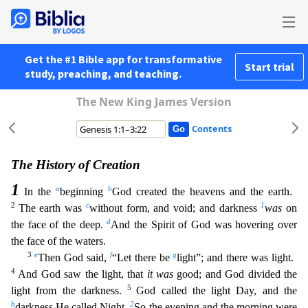
Get the #1 Bible app for transformative
Start trial
study, preaching, and teaching.
The New King James Version
Contents
The History of Creation
1
a
b
In the
beginning
God created the heavens and the earth.
2
c
1
The earth was
without form, and void; and darkness
was
on
d
the face of the deep.
And the Spirit of God w
as hovering over
the face of the waters.
3
e
f
g
Then God said,
“Let there be
light”; and there was light.
4
And God saw the light, that
it was
good; and God divided the
5
light from the darkness.
God called the light Day, and the
h
2
darkness He called Night.
So the evening and the morning were