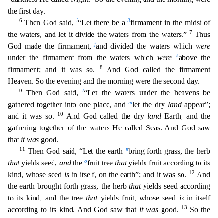
the first day.
6
i
3
Then God said,
“Let there be a
firmament in the midst of
7
the waters, and let
it divide the waters from the waters.”
Thus
j
God made the firmament,
and divided the waters which
were
k
under the firmament from the waters which
were
above the
8
firmament; and it was so.
An
d God called the firmament
Heaven. So the evening and the morning were the second day.
9
l
Then God said,
“Let the waters under the heavens be
m
gathered together into one place, and
let the dry
land
appear”;
10
and it was so.
And God called the dry
land
Earth, and the
gathering together of the waters He called Seas. And God saw
that
it was
good.
11
n
Then God said, “Let the earth
bring forth gr
ass, the herb
o
that
yields seed,
and
the
fruit tree
that
yields fruit according to its
12
kind, whose seed
is
in itself, on the earth”; and it was so.
And
the earth brought forth grass, the herb
that
yields seed according
to its kind, and the tree
that
yields fruit, whose seed
is
in itself
13
according to its kind. And God saw that
it was
good.
So the