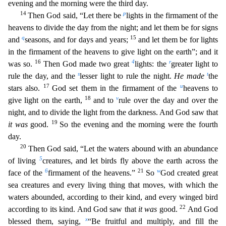
evening and the morning were the third day.
14
p
Then God said, “Let there be
lights in the firmament of the
heavens to divide the day from the night; and let them be for signs
q
15
and
seasons, and for days and years;
and let them be for lig
hts
in the firmament of the heavens to give light on the earth”; and it
16
4
r
was so.
Then God made two great
lights: the
greater light to
s
t
rule the day, and the
lesser light to rule the night.
H
e made
the
17
u
stars also.
God set them in the firmament of the
heavens to
18
v
give light on the earth,
and to
rule over the day and over the
night, and to divide the light from the darkness.
And God saw that
19
it was
good.
So the evening and the morning were the fourth
day.
20
Then God said, “Let the waters abound with an abundance
5
of living
creatures, and let birds fly above the eart
h across the
6
21
w
face of the
firmament of the heavens.”
So
God created great
sea creatures and every living thing that moves, with which the
waters abounded, according to their kind, and every
winged bird
22
according to its kind. And God saw that
it was
good.
And God
x
blessed them, saying,
“Be fruitful and multiply, and fill the