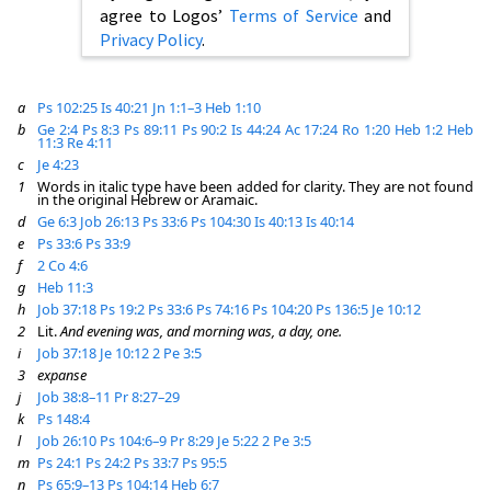
agree to Logos’
Terms of Service
and
Privacy Policy
.
a
Ps 102:25
Is 40:21
Jn 1:1–3
Heb 1:10
b
Ge 2:4
Ps 8:3
Ps 89:11
Ps 90:2
Is 44:24
Ac 17:24
Ro 1:20
Heb 1:2
Heb
11:3
Re 4:11
c
Je 4:23
1
Words in italic type have been added for clarity. They are not found
in the original Hebrew or Aramaic.
d
Ge 6:3
Job 26:13
Ps 33:6
Ps 104:30
Is 40:13
Is 40:14
e
Ps 33:6
Ps 33:9
f
2 Co 4:6
g
Heb 11:3
h
Job 37:18
Ps 19:2
Ps 33:6
Ps 74:16
Ps 104:20
Ps 136:5
Je 10:12
2
Lit.
And evening was, and morning was, a day, one.
i
Job 37:18
Je 10:12
2 Pe 3:5
3
expanse
j
Job 38:8–11
Pr 8:27–29
k
Ps 148:4
l
Job 26:10
Ps 104:6–9
Pr 8:29
Je 5:22
2 Pe 3:5
m
Ps 24:1
Ps 24:2
Ps 33:7
Ps 95:5
n
Ps 65:9–13
Ps 104:14
Heb 6:7