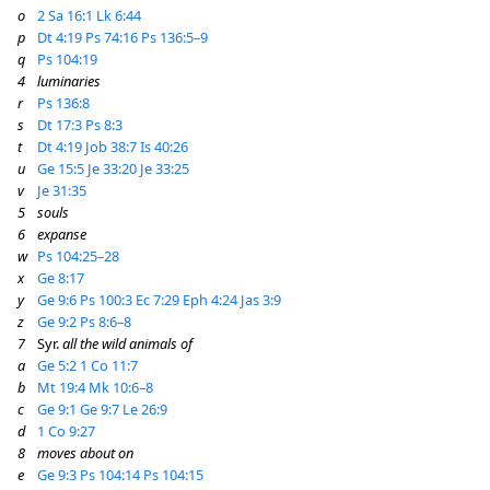
o
2 Sa 16:1
Lk 6:44
p
Dt 4:19
Ps 74:16
Ps 136:5–9
q
Ps 104:19
4
luminaries
r
Ps 136:8
s
Dt 17:3
Ps 8:3
t
Dt 4:19
Job 38:7
Is 40:26
u
Ge 15:5
Je 33:20
Je 33:25
v
Je 31:35
5
souls
6
expanse
w
Ps 104:25–28
x
Ge 8:17
y
Ge 9:6
Ps 100:3
Ec 7:29
Eph 4:24
Jas 3:9
z
Ge 9:2
Ps 8:6–8
7
Syr.
all the wild animals of
a
Ge 5:2
1 Co 11:7
b
Mt 19:4
Mk 10:6–8
c
Ge 9:1
Ge 9:7
Le 26:9
d
1 Co 9:27
8
moves about on
e
Ge 9:3
Ps 104:14
Ps 104:15