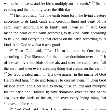
23
waters in the seas, and let birds multiply on the earth.”
So the
evening and the morning were the fifth day.
24
Then God said, “Let the earth bring forth the living creature
according to its kind: cattle and creeping thing and beast of the
25
earth,
each
ac
cording to its kind”; and it was so.
And God
made the beast of the earth according to its kind, cattle according
to its kind, and everything that creeps on the earth according to its
kind. And
God saw that
it was
good.
26
y
Then God said,
“Let Us make man in Our image,
z
according to Our likeness;
let them have dominion over the fish
7
of the sea, over the birds of the air, and over the cat
tle, over
all
the earth and over every creeping thing that creeps on the earth.”
27
a
So God created man
in His
own
image; in the image of God
b
28
He created him;
male and female He created them.
Then God
c
blessed them, and God said to them,
“Be fruitful and multiply;
d
fill the earth and
subdue it; have dominion over the fish of the
sea, over the birds of the air, and over every livi
ng thing that
8
moves on the earth.”
29
And God said, “See, I have given you every herb
that