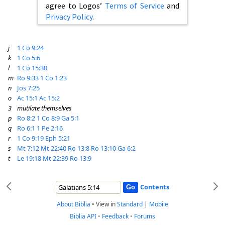
agree to Logos’
Terms of Service
and
Privacy Policy
.
j
1 Co 9:24
k
1 Co 5:6
l
1 Co 15:30
m
Ro 9:33
1 Co 1:23
n
Jos 7:25
o
Ac 15:1
Ac 15:2
3
mutilate themselves
p
Ro 8:2
1 Co 8:9
Ga 5:1
q
Ro 6:1
1 Pe 2:16
r
1 Co 9:19
Eph 5:21
s
Mt 7:12
Mt 22:40
Ro 13:8
Ro 13:10
Ga 6:2
t
Le 19:18
Mt 22:39
Ro 13:9
Contents
About Biblia
•
View in
Standard
|
Mobile
Biblia API
•
Feedback
•
Forums