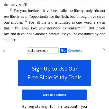
themselves off!
13
p
For you, brethren, have been called to liberty; only
do not
q
r
use
liberty as an
opportunity for the flesh, but
through love serve
14
s
one another.
For
all the law is fulfilled in one word,
even
in
t
15
this:
“You shall love your neighbor as yourself.”
But
if you
bite and devour one another, beware lest you be consumed by one
another!
Contents
Sign Up to Use Our
Free Bible Study Tools
Create account
By registering for an account, you