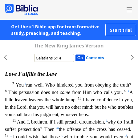
Get the #1 Bible app for transformative
Start trial
study, preaching, and teaching.
The New King James Version
Contents
Love Fulfills the Law
7
j
You
ran well. Who hindered you from obeying the truth?
8
9
k
This persuasion does not
come
from Him who calls you.
A
10
little leaven leavens the whole lump.
I have confiden
ce in you,
in the Lord, that you will have no other mind; but he who troubles
you shall bear his judgment, whoever he is.
11
l
And I, brethren, if I still preach circumcision,
why do I still
m
suffer p
ersecution? Then
the offense of the cross has ceased.
12
n
o
3
I could wish that those
who trouble you would even
cut