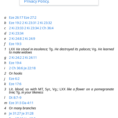
Privacy Policy
.
a
Eze 26:17
Eze 27:2
b
Eze 19:2
2 Ki 23:31
2 Ki 23:32
c
2 Ki 23:33
2 Ki 23:34
2 Ch 36:4
d
2 Ki 23:34
e
2 Ki 24:8
2 Ki 24:9
f
Eze 19:3
1
LXX
He stood in insolence;
Tg.
He destroyed its palaces;
Vg.
He learned
to make widows
g
2 Ki 24:2
2 Ki 24:11
h
Eze 19:4
i
2 Ch 36:6
Je 22:18
2
Or
hooks
j
Eze 6:2
k
Eze 17:6
3
Lit.
blood,
so with MT, Syr., Vg.; LXX
like a flower on a pomegranate
tree;
Tg.
in your likeness
l
Dt 8:7–9
m
Eze 31:3
Da 4:11
4
Or
many branches
n
Je 31:27
Je 31:28