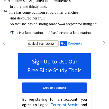
And now she
is
planted in the
wilderness,
In a dry and thirsty land.
14
p
Fire has come out from a rod of her branches
And
devoured her fruit,
So that she has no strong branch—a scepter for ruling.’ ”
q
This
is
a lamentation, and
has become a lamentation.
Contents
Sign Up to Use Our
Free Bible Study Tools
Create account
By registering for an account, you
agree to Logos’
Terms of Service
and