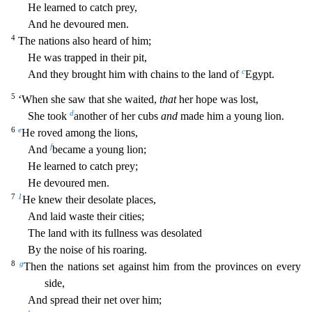
He learned to catch prey,
And he devoured men.
4
The nations also heard of him;
He was trapped in their pit,
c
And they brought him with
chains to the land of
Egypt.
5
‘When she saw that she waited,
that
her hope was lost,
d
She took
another of her cubs
and
made him a young lion.
6
e
He roved among the lions,
f
And
became a young
lion;
He learned to catch prey;
He devoured men.
7
1
He knew their desolate places,
And laid waste their cities;
The land with its fullness was desolated
By the noise of his roaring.
8
g
Then the na
tions set against him from the provinces on every
side,
And spread their net over him;