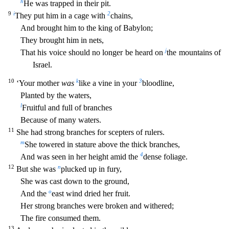
h
He was trapped in their pit.
9
i
2
They put him in a cage with
chains,
And brought him to the king of Babylon;
They brought him in nets,
j
That his voice should no longer be heard on
the mountains of
Israel.
10
k
3
‘Your mother
was
like a vine in your
bloodline,
Planted by the waters,
l
Fruitful and full of b
ranches
Because of many waters.
11
She had strong branches for scepters of rulers.
m
She towered in stature above the thick branches,
4
And was seen in her height amid the
dense foliage.
12
n
But she
was
plucked up in fury,
She was cast down to the ground,
o
And the
east wind dried her fruit.
Her strong branches were broken and withered;
The fire consumed them.
13