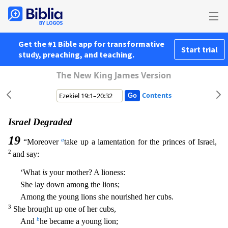
Get the #1 Bible app for transformative
Start trial
study, preaching, and teaching.
The New King James Version
Contents
Israel Degraded
19
a
“Moreover
take up a lamentation for the princes of Israel,
2
and say:
‘What
is
your mother? A lioness:
She lay down among the lions;
Among the young lions she nourished her cubs.
3
She brought up one of her cubs,
b
And
he became a young lion;