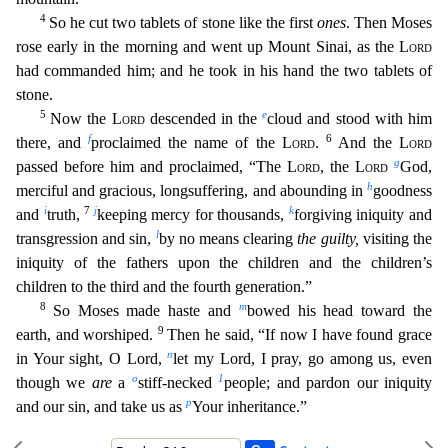
4
So he cut two tablets of stone like the first
ones
. Then Moses
rose early in the morning and went up Mount Sinai
, as the
Lord
had commanded him; and he took in his hand the two tablets of
stone.
5
e
Now the
Lord
descended in the
cloud and stood with him
f
6
there, and
proclaimed the name of the
Lord
.
And the
Lord
g
passed before him and proclaimed, “The
Lord
, the
Lord
God,
h
merciful and gracious, longsuffering, and abounding in
goodness
i
7
j
k
and
truth,
keeping mercy for thousands,
forgiving iniquity a
nd
l
transgression and sin,
by no means clearing
the guilty,
visiting the
iniquity of the fathers upon the children and the children’s
children to the third and the fourth generation.”
8
m
So Moses m
ade haste and
bowed his head toward the
9
earth, and worshiped.
Then he said, “If now I have found grace
n
in Your sight, O Lord,
let my Lord, I pray, go among us, even
o
1
though we
are
a
stiff-necke
d
people; and pardon our iniquity
p
and our sin, and take us as
Your inheritance.”