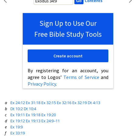
Contents
Sign Up to Use Our
Free Bible Study Tools
Create account
By registering for an account, you
agree to Logos’
Terms of Service
and
Privacy Policy
.
a
Ex 24:12
Ex 31:18
Ex 32:15
Ex 32:16
Ex 32:19
Dt 4:13
b
Dt 10:2
Dt 10:4
c
Ex 19:11
Ex 19:18
Ex 19:20
d
Ex 19:12
Ex 19:13
Ex 24:9–11
e
Ex 19:9
f
Ex 33:19