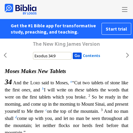
Get the #1 Bible app for transformative
Start trial
study, preaching, and teaching.
The New King James Version
Contents
Moses Makes New Tablets
34
a
And the
Lord
said to Moses,
“Cut two tablets of stone like
b
the first
ones,
and
I will write on
these
tablets the words that
2
were on the first tablets which you broke.
So be ready in the
morning, and come up in the morning to Mount Sinai, and present
c
3
yourself to Me there
on the top of the mountain.
And no man
d
shall
come up with you, and let no man be seen t
hroughout all
the mountain; let neither flocks nor herds feed before that
mountain.”