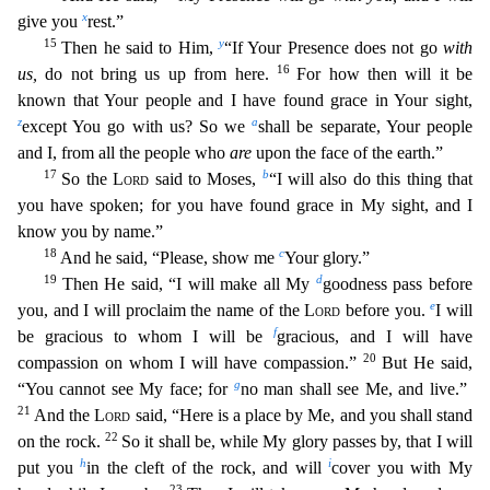
x
give you
rest.”
15
y
Then he said to Him,
“If Your Presence does not go
with
16
us,
do n
ot bring us up from here.
For how then will it be
known that Your people and I have found grace in Your sight,
z
a
except You go with us? So we
shall be separate, Your people
and I, from all the p
eople who
are
upon the face of the earth.”
17
b
So the
Lord
said to Moses,
“I will also do this thing that
you have spoken; for you have found grace in My sight, and I
know you by name.”
18
c
And he sa
id, “Please, show me
Your glory.”
19
d
Then He said, “I will make all My
goodness pass before
e
you, and I will proclaim the name of the
Lord
before you.
I will
f
be gracious to whom I will be
g
racious, and I will have
20
compassion on whom I will have compassion.”
But He said,
g
“You cannot see My face; for
no man shall see Me, and live.”
21
And the
Lord
said, “Here is a place by Me, and
you shall stand
22
on the rock.
So it shall be, while My glory passes by, that I will
h
i
put you
in the cleft of the rock, and will
cover you with My
23