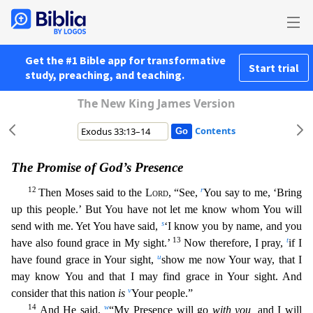
Get the #1 Bible app for transformative
Start trial
study, preaching, and teaching.
The New King James Version
Contents
The Promise of God’s Presence
12
r
Then Moses said to the
Lord
, “See,
You say to me, ‘Bring
up this people.’ But You have not let me know whom You will
s
send with me. Yet You have said,
‘I know you
by name, and you
13
t
have also found grace in My sight.’
Now therefore, I pray,
if I
u
have found grace in Your sight,
show me now Your way, that I
may know You and that I may find grace in Your sig
ht. And
v
consider that this nation
is
Your people.”
14
w
And He said,
“My Presence will go
with you,
and I will