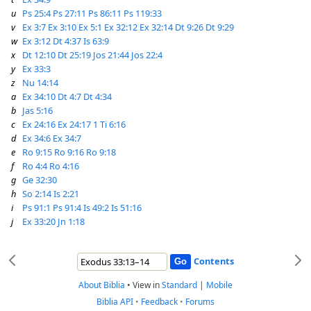
u
Ps 25:4
Ps 27:11
Ps 86:11
Ps 119:33
v
Ex 3:7
Ex 3:10
Ex 5:1
Ex 32:12
Ex 32:14
Dt 9:26
Dt 9:29
w
Ex 3:12
Dt 4:37
Is 63:9
x
Dt 12:10
Dt 25:19
Jos 21:44
Jos 22:4
y
Ex 33:3
z
Nu 14:14
a
Ex 34:10
Dt 4:7
Dt 4:34
b
Jas 5:16
c
Ex 24:16
Ex 24:17
1 Ti 6:16
d
Ex 34:6
Ex 34:7
e
Ro 9:15
Ro 9:16
Ro 9:18
f
Ro 4:4
Ro 4:16
g
Ge 32:30
h
So 2:14
Is 2:21
i
Ps 91:1
Ps 91:4
Is 49:2
Is 51:16
j
Ex 33:20
Jn 1:18
Contents
About Biblia
•
View in
Standard
|
Mobile
Biblia API
•
Feedback
•
Forums