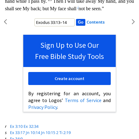
hand while I pass by.
Then I will take away
My hand, and you
j
shall see My back; but My face shall
not be seen.”
Contents
Sign Up to Use Our
Free Bible Study Tools
Create account
By registering for an account, you
agree to Logos’
Terms of Service
and
Privacy Policy
.
r
Ex 3:10
Ex 32:34
s
Ex 33:17
Jn 10:14
Jn 10:15
2 Ti 2:19
t
Ex 34:9