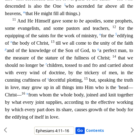
l
descended is also the One
who ascended far above all the
m
heavens,
t
hat He might fill all things.)
11
And He Himself gave some
to be
apostles, some prophets,
12
some evangelists, and some pastors and teachers,
for the
n
5
equipping of the saints for the work of ministry,
for the
edifying
o
13
of
the body of Christ,
till we all come to the unity of the faith
p
q
and of the knowledge of the Son of God, to
a perfect man, to
14
the measure of the stature of the fullness
of Christ;
that we
r
should no longer be
children, tossed to and fro and carried about
with every wind of doctrine, by the trickery of men, in the
s
15
cunning craftiness of
deceitful plotting,
but
, speaking the truth
t
in love, may grow up in all things into Him who is the
head—
16
u
Christ—
from whom the whole body, joined and knit together
by what every joint supplies, according to the effecti
ve working
by which every part does its share, causes growth of the body for
the edifying of itself in love.
Contents