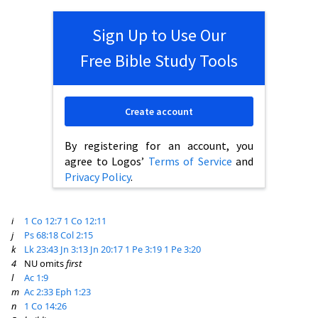
Sign Up to Use Our
Free Bible Study Tools
Create account
By registering for an account, you
agree to Logos’
Terms of Service
and
Privacy Policy
.
i
1 Co 12:7
1 Co 12:11
j
Ps 68:18
Col 2:15
k
Lk 23:43
Jn 3:13
Jn 20:17
1 Pe 3:19
1 Pe 3:20
4
NU omits
first
l
Ac 1:9
m
Ac 2:33
Eph 1:23
n
1 Co 14:26