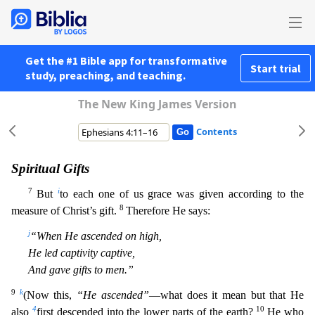
Get the #1 Bible app for transformative
Start trial
study, preaching, and teaching.
The New King James Version
Contents
Spiritual Gifts
7
i
But
to each one of us grace was given according to the
8
measure of Christ’s gift.
Therefore He says:
j
“When He ascended on high,
He led captivity captive,
And gave gifts to men.”
9
k
(Now this,
“He ascended”
—what does it mean but that He
4
10
also
first descended into the lower parts of the earth?
He who