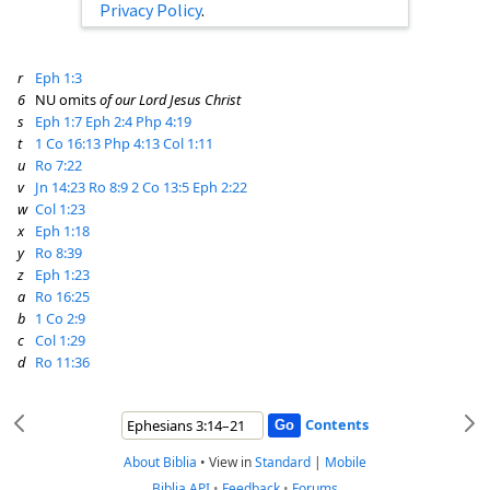
Privacy Policy
.
r
Eph 1:3
6
NU omits
of our Lord Jesus Christ
s
Eph 1:7
Eph 2:4
Php 4:19
t
1 Co 16:13
Php 4:13
Col 1:11
u
Ro 7:22
v
Jn 14:23
Ro 8:9
2 Co 13:5
Eph 2:22
w
Col 1:23
x
Eph 1:18
y
Ro 8:39
z
Eph 1:23
a
Ro 16:25
b
1 Co 2:9
c
Col 1:29
d
Ro 11:36
Contents
About Biblia
•
View in
Standard
|
Mobile
Biblia API
•
Feedback
•
Forums