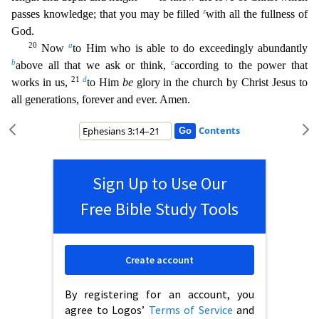
z
passes knowledge; that you may be filled
with all
the fullness of
God.
20
a
Now
to Him who is able to do exceedingly abundantly
b
c
above all that we ask or think,
according to the power that
21
d
works in us,
to Him
be
glory in the church by Christ
Jesus to
all generations, forever and ever. Amen.
Contents
Sign Up to Use Our
Free Bible Study Tools
Create account
By registering for an account, you
agree to Logos’
Terms of Service
and