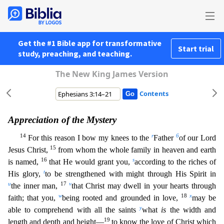
Get the #1 Bible app for transformative
Start trial
study, preaching, and teaching.
The New King James Version
Contents
Appreciation of the Mystery
14
r
6
For this reason I bow my knees to the
Father
of our Lord
15
Jesus Christ,
from whom the whole family in heaven and earth
16
s
is named,
that He would grant you,
acco
rding to the riches of
t
His glory,
to be strengthened with might through His Spirit in
u
17
v
the inner man,
that Christ may dwell in your hearts through
w
18
x
faith; that you,
being rooted and grounded
in love,
may be
y
able to comprehend with all the saints
what
is
the width and
19
length and depth and height—
to know the love of Christ which