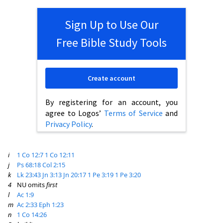
Sign Up to Use Our
Free Bible Study Tools
Create account
By registering for an account, you
agree to Logos’
Terms of Service
and
Privacy Policy
.
i
1 Co 12:7
1 Co 12:11
j
Ps 68:18
Col 2:15
k
Lk 23:43
Jn 3:13
Jn 20:17
1 Pe 3:19
1 Pe 3:20
4
NU omits
first
l
Ac 1:9
m
Ac 2:33
Eph 1:23
n
1 Co 14:26