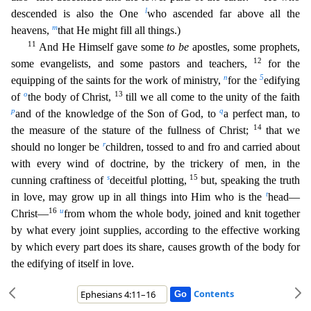
l
descended is also the One
who ascended far above all the
m
heavens,
t
hat He might fill all things.)
11
And He Himself gave some
to be
apostles, some prophets,
12
some evangelists, and some pastors and teachers,
for the
n
5
equipping of the saints for the work of ministry,
for the
edifying
o
13
of
the body of Christ,
till we all come to the unity of the faith
p
q
and of the knowledge of the Son of God, to
a perfect man, to
14
the measure of the stature of the fullness
of Christ;
that we
r
should no longer be
children, tossed to and fro and carried about
with every wind of doctrine, by the trickery of men, in the
s
15
cunning craftiness of
deceitful plotting,
but
, speaking the truth
t
in love, may grow up in all things into Him who is the
head—
16
u
Christ—
from whom the whole body, joined and knit together
by what every joint supplies, according to the effecti
ve working
by which every part does its share, causes growth of the body for
the edifying of itself in love.
Contents