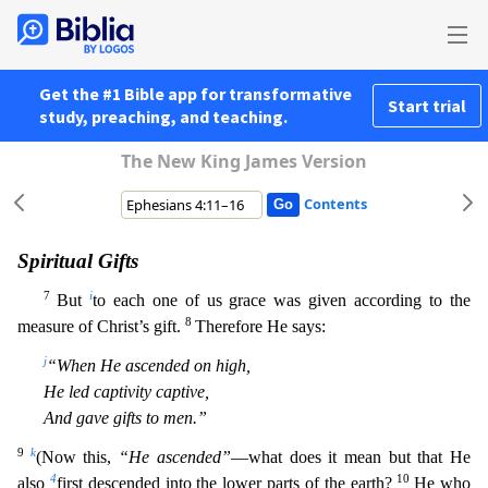
Get the #1 Bible app for transformative
Start trial
study, preaching, and teaching.
The New King James Version
Contents
Spiritual Gifts
7
i
But
to each one of us grace was given according to the
8
measure of Christ’s gift.
Therefore He says:
j
“When He ascended on high,
He led captivity captive,
And gave gifts to men.”
9
k
(Now this,
“He ascended”
—what does it mean but that He
4
10
also
first descended into the lower parts of the earth?
He who