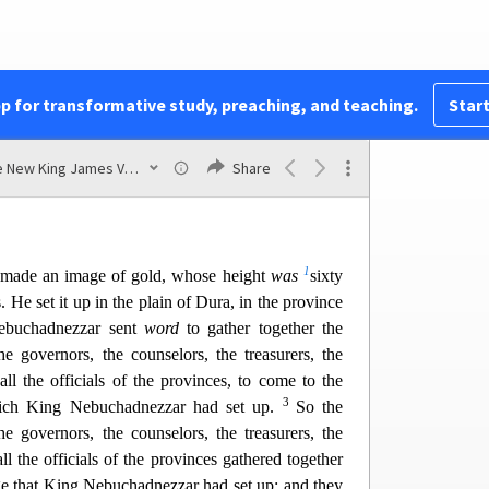
t
u
, and said, “Truly
your God
is
the God of
gods,
ler of secrets, since you could reveal this secret.”
w
 Daniel
and gave him many g
reat gifts; and he
x
ole province of Babylon, and
chief administrator
pp for transformative study, preaching, and teaching.
Start
49
y
ylon.
Also Daniel petitioned the king,
and he
 Abed-Nego over the affairs of the province of
The New King James Version
Share
he gate of the king.
1
made an image of gold, whose height
was
sixty
s. He set it up in the plain of Dura, in the province
ebuchadnezzar sent
word
to gather together the
the governors, the counselors, the treasurers, the
all the officials of the provinces, to com
e to the
3
hich King Nebuchadnezzar had set up.
So the
the governors, the counselors, the treasurers, the
ll the of
ficials of the provinces gathered together
age that King Nebuchadnezzar had set up; and they