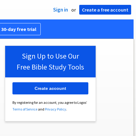
Sign in
or
Create a free account
 30-day free trial
Sign Up to Use Our
Free Bible Study Tools
Create account
By registering for an account, you agree to Logos’
Terms of Service
and
Privacy Policy
.