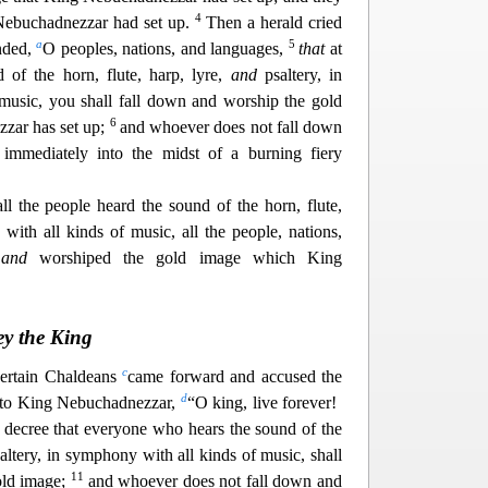
4
 Nebuchadnezzar had set up.
Then a herald cried
a
5
nded,
O peoples, nations, and languages,
that
at
 of the horn, flute, harp, lyre,
and
psaltery, in
music, you shall
fall down and worship the gold
6
zar has set up;
and whoever does not fall down
 immediately into the midst of a burning fiery
ll the people heard the sound of the horn, flute,
with all kinds of music, all the people, nations,
n
and
worshiped the gold image w
hich King
ey the King
c
 certain Chaldeans
came forward and accused the
d
 to King Nebuchadnezzar,
“O king, live forever!
decree that everyone who hears the sound of the
altery, in symphony with all kinds of music, shall
11
old image;
and whoever doe
s not fall down and