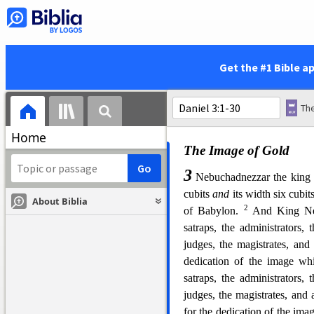
47
The king answered
Daniel
the Lord of kings, and a revea
48
v
Then the king promoted
made him ruler over the wh
Get the #1 Bible a
over all the wise
men
of Bab
set Shadrach, Meshach, an
d
z
7
Babylon; but Daniel
sat
in
t
Home
The Image of Gold
3
Nebuchadnezzar the king 
cubits
and
its width six cubit
About Biblia
2
of Babylon.
And King N
satraps, the administrators, 
judges, the magistrates, and 
dedication of the image w
satraps, the administrators, 
judges, the magistrates, and a
for the dedication of the im