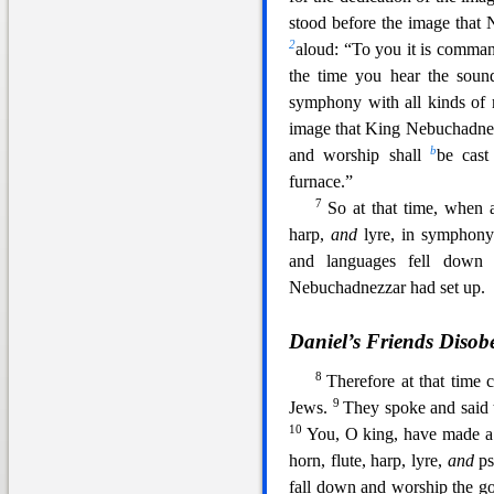
stood before the image that
2
aloud: “To you it is comma
the time you hear the sound
symphony with all kinds of 
image that King Nebuchadnez
b
and worship shall
be cast
furnace.”
7
So at
that time, when a
harp,
and
lyre, in symphony 
and languages fell dow
Nebuchadnezzar had set up.
Daniel’s Friends Disob
8
Therefore at that time
9
Jews.
They spoke and said
10
You, O king,
have made a 
horn, flute, harp, lyre,
and
ps
fall down and worship the g