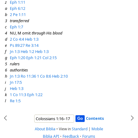
z
Eph 1:11
a
Eph 6:12
b
2 Pe 1:11
3
transferred
c
Eph 1:7
4
NU, M omit
through His blood
d
2 Co 4:4
Heb 1:3
e
Ps 89:27
Re 3:14
f
Jn 1:3
Heb 1:2
Heb 1:3
g
Eph 1:20
Eph 1:21
Col 2:15
5
rulers
6
authorities
h
Jn 1:3
Ro 11:36
1 Co 8:6
Heb 2:10
i
Jn 17:5
j
Heb 1:3
k
1 Co 11:3
Eph 1:22
l
Re 1:5
Contents
About Biblia
•
View in
Standard
|
Mobile
Biblia API
•
Feedback
•
Forums