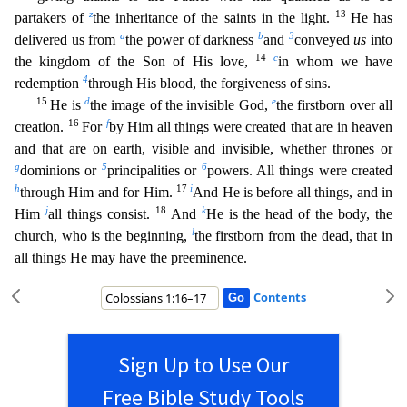
z
13
partakers of
the inheritance of the saints in the light.
He has
a
b
3
delivered us from
the power of darkness
and
conveyed
us
into
14
c
the kingdom of the Son of His love,
in whom we have
4
redemption
through His blood, the forgiveness of sins.
15
d
e
He is
the image of the invisible God,
the firstborn over all
16
f
creation.
For
by Him all things were created that are in heaven
and that are on earth, visible and invisible, whether thrones or
g
5
6
domi
nions or
principalities or
powers. All things were created
h
17
i
through Him and for Him.
And He is before all things, and in
j
18
k
Him
all things consist.
And
He is the head of the body, the
l
ch
urch, who is the beginning,
the firstborn from the dead, that in
all things He may have the preeminence.
Contents
Sign Up to Use Our
Free Bible Study Tools