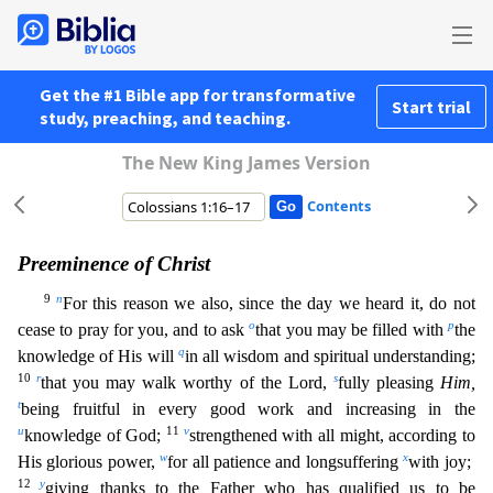
Get the #1 Bible app for transformative
Start trial
study, preaching, and teaching.
The New King James Version
Contents
Preeminence of Christ
9
n
For this reason we also, since the day we heard it, do not
o
p
cease to pray for you, and to ask
that you may be filled with
the
q
knowledge of His will
in all wisdom and sp
iritual understanding;
10
r
s
that you may walk worthy of the Lord,
fully pleasing
Him,
t
being fruitful in every good work and increasing in the
u
11
v
knowledge of God;
strengthened with all might,
according to
w
x
His glorious power,
for all patience and longsuffering
with joy;
12
y
giving thanks to the Father who has qualified us to be