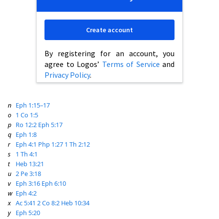
Create account
By registering for an account, you
agree to Logos’
Terms of Service
and
Privacy Policy
.
n
Eph 1:15–17
o
1 Co 1:5
p
Ro 12:2
Eph 5:17
q
Eph 1:8
r
Eph 4:1
Php 1:27
1 Th 2:12
s
1 Th 4:1
t
Heb 13:21
u
2 Pe 3:18
v
Eph 3:16
Eph 6:10
w
Eph 4:2
x
Ac 5:41
2 Co 8:2
Heb 10:34
y
Eph 5:20