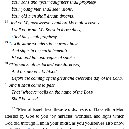
m
Your sons and
your daughters shall prophesy,
Your young men shall see visions,
Your old men shall dream dreams.
18
And on My menservants and on My maidserva
nts
I will pour out My Spirit in those days;
n
And they shall prophesy
.
19
o
I will show wonders in heaven above
And signs in the earth beneath:
Blood and fire and vapor of smoke.
20
p
The sun shall
be turned into darkness,
And the moon into blood,
Before the coming of the great and awesome day of the
Lord
.
21
And it shall come to pass
q
That
whoever calls on the name of the
Lord
Shall be saved
.’
22
“Men of Israel, hear these words: Jesus of Nazareth, a Man
r
attested by God to you
by miracles, wonders, and signs which
God did through Him in your midst, as you yourselves also know
23
s