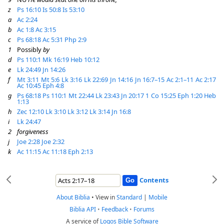
z
Ps 16:10
Is 50:8
Is 53:10
a
Ac 2:24
b
Ac 1:8
Ac 3:15
c
Ps 68:18
Ac 5:31
Php 2:9
1
Possibly
by
d
Ps 110:1
Mk 16:19
Heb 10:12
e
Lk 24:49
Jn 14:26
f
Mt 3:11
Mt 5:6
Lk 3:16
Lk 22:69
Jn 14:16
Jn 16:7–15
Ac 2:1–11
Ac 2:17
Ac 10:45
Eph 4:8
g
Ps 68:18
Ps 110:1
Mt 22:44
Lk 23:43
Jn 20:17
1 Co 15:25
Eph 1:20
Heb
1:13
h
Zec 12:10
Lk 3:10
Lk 3:12
Lk 3:14
Jn 16:8
i
Lk 24:47
2
forgiveness
j
Joe 2:28
Joe 2:32
k
Ac 11:15
Ac 11:18
Eph 2:13
Contents
About Biblia
•
View in
Standard
|
Mobile
Biblia API
•
Feedback
•
Forums
A service of
Logos Bible Software