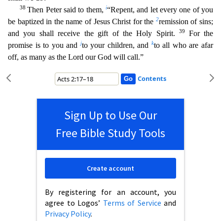
38
i
Then Peter said to them,
“Repent, and let every one of you
2
be baptized in the name of Jesus Christ for the
remission of sins;
39
and yo
u shall receive the gift of the Holy Spirit.
For the
j
k
promise is to you and
to your children, and
to all who are afar
off, as many as the Lord our God will call.”
Contents
Sign Up to Use Our
Free Bible Study Tools
Create account
By registering for an account, you
agree to Logos’
Terms of Service
and
Privacy Policy
.