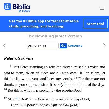
Get the #1 Bible app for transformative
Start trial
study, preaching, and teaching.
The New King James Version
Contents
Peter’s Sermon
14
But Peter, standing up with the eleven, raised his voice and
said to them, “Men of Judea and all who dwell in Jerusalem, let
15
this be known to you, and heed my words.
For these are
not
j
5
drunk, as you suppose,
since it is
only
the third hour of the day.
16
But this is what was spoken by the prophet Joel:
17
k
‘And
it shall come to pass in the last days, says God,
l
That I wil
l pour out of My Spirit on all flesh;