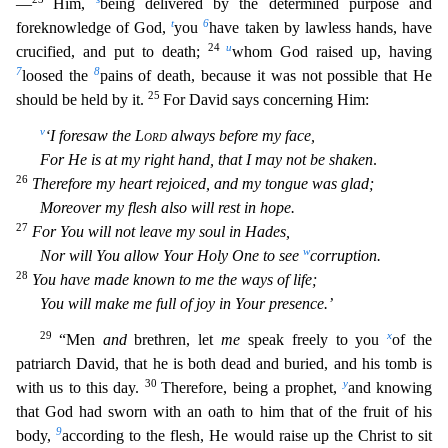
—
Him,
being delivered by the determined purpose and
t
6
foreknowledge of God,
you
have taken by lawless hands, have
24
u
crucified, and put to death;
whom God raised up, having
7
8
loosed the
pains of dea
th, because it was not possible that He
25
should be held by it.
For David says concerning Him:
v
‘I foresaw the
Lord
always before my face,
For He is at my right hand, that I may not be shaken
.
26
Th
erefore my heart rejoiced, and my tongue was glad;
Moreover my flesh also will rest in hope.
27
For You will not leave my soul in Hades,
w
Nor will You allow Your Holy One to see
corruption.
28
You ha
ve made known to me the ways of life;
You will make me full of joy in Your presence.’
29
x
“Men
and
brethren, let
me
speak freely to you
of the
patriarch David, that he is both dead and buried, and hi
s tomb is
30
y
with us to this day.
Therefore, being a prophet,
and knowing
that God had sworn with an oath to him that of the fruit of his
9
body,
according to the flesh, He would raise up the Christ
to sit