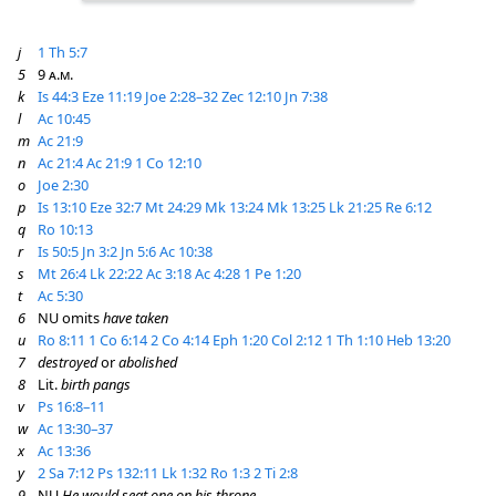
j
1 Th 5:7
5
9
a.m.
k
Is 44:3
Eze 11:19
Joe 2:28–32
Zec 12:10
Jn 7:38
l
Ac 10:45
m
Ac 21:9
n
Ac 21:4
Ac 21:9
1 Co 12:10
o
Joe 2:30
p
Is 13:10
Eze 32:7
Mt 24:29
Mk 13:24
Mk 13:25
Lk 21:25
Re 6:12
q
Ro 10:13
r
Is 50:5
Jn 3:2
Jn 5:6
Ac 10:38
s
Mt 26:4
Lk 22:22
Ac 3:18
Ac 4:28
1 Pe 1:20
t
Ac 5:30
6
NU omits
have taken
u
Ro 8:11
1 Co 6:14
2 Co 4:14
Eph 1:20
Col 2:12
1 Th 1:10
Heb 13:20
7
destroyed
or
abolished
8
Lit.
birth pangs
v
Ps 16:8–11
w
Ac 13:30–37
x
Ac 13:36
y
2 Sa 7:12
Ps 132:11
Lk 1:32
Ro 1:3
2 Ti 2:8
9
NU
He would seat one on his throne,