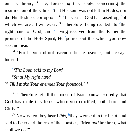
31
on his throne,
he, foreseeing this, spoke concerning the
z
resurrection of the Christ,
that His soul was not left in Hades, nor
32
a
b
did His flesh see corruption.
This Jesus God has raised
up,
of
33
c
1
d
which we are all witnesses.
Therefore
being exalted
to
the
e
right hand of God, and
having received from the Father the
f
promise of the Holy Spirit, He
poured out this which you now
see and hear.
34
“For David did not ascend into the heavens, but he says
himself:
g
‘The
Lord
said to my Lord,
“
Sit at My right hand,
35
Till I make Your enemies Your footstool.”
’
36
“Therefore l
et all the house of Israel know assuredly that
God has made this Jesus, whom you crucified, both Lord and
Christ.”
37
h
Now when they heard
this,
they were cut to the heart, and
said to Peter and the
rest of the apostles, “Men
and
brethren, what
shall we do?”