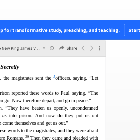
 on the Lord Jesus Christ, and you w
ill be saved,
Then they spoke the word of the Lord to him and
33
.
And he took them the same hour of the night
pp for transformative study, preaching, and teaching.
Start
d im
mediately he and all his
family
were baptized.
b
 them into his house,
he set food before them;
The New King James Version
Share
ved in God with all his household.
Secretly
5
 the magistrates sent the
officers, saying, “Let
rison reported these words to Paul, saying, “The
you go. Now therefore depart, and go in peace.”
em, “They have beaten us openly, uncondemned
n
us
into prison. And now do they p
ut us out
m come themselves and get us out.”
hese words to the magistrates, and they were afraid
39
were Romans.
Then t
hey came and pleaded with