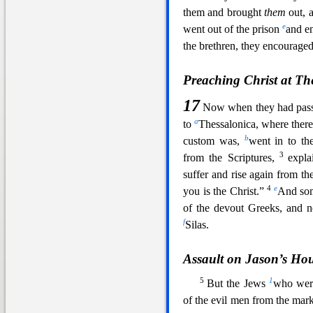
them and brought
them
out, 
e
went out of the prison
and e
the brethren,
they encouraged
Preaching Christ at Th
17
Now when they had passe
a
to
Thessalonica, where ther
b
custom was,
w
ent in to t
3
from the Scriptures,
expla
suffer and rise again from t
4
e
you is the Christ.”
And som
of the devout Greeks, and n
f
Silas.
Assault on Jason’s Ho
5
1
But the Jews
who wer
of the evil men from the marke