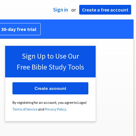
Sign in
or
Create a free account
 30-day free trial
Sign Up to Use Our
Free Bible Study Tools
Create account
By registering for an account, you agree to Logos’
Terms of Service
and
Privacy Policy
.