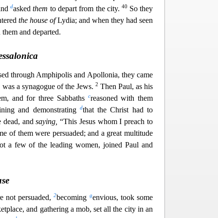
d
40
and
asked
them
to depart from the city.
So they
ntered
the house of
Lydia; and when they had seen
 them and departed.
essalonica
d through Amphipolis and Apollonia, they came
2
e was a synagogue of the Jews.
Then Paul, as his
c
hem, and for three Sabbaths
reasoned with them
d
ining and demonstrating
that the Christ had to
he dead, and
saying,
“This Jesus w
hom I preach to
e of them were persuaded; and a great multitude
ot a few of the leading women, joined Paul and
use
2
g
e not persuaded,
becoming
envious, took some
tplace, and gathering a mob, set all the city in an