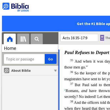
saved?”
31
a
So they said,
“Believe
32
you and your household.”
to all who were in his house
Get the #1 Bible a
and washed
their
stripes. An
34
Now when he had brought
and he rejoiced, having belie
Home
Paul Refuses to Depart 
35
And when it was day,
those men go.”
About Biblia
36
So the keeper of the p
magis
trates have sent to let 
37
But Paul said to th
c
Romans,
and
have throw
secretly? No indeed! Let the
38
And the officers told t
when they heard that they 