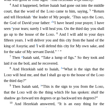
4
And it happened, before Isaiah had gone out into the middle
5
court, that the word of the
Lord
came to him, saying,
“Re
turn
c
and tell Hezekiah
the leader of My people, ‘Thus says the
Lord
,
d
the God of David your father:
“I have heard your prayer, I have
e
seen
your tears; surely I will heal you. On the third day
you shall
6
go up to the house of the
Lord
.
And I will add to your days
fifteen years. I will deliver you and this city from the hand of the
f
king of Assyria; and
I will defend this city for My ow
n sake, and
for the sake of My servant David.” ’ ”
7
g
Then
Isaiah said, “Take a lump of figs.” So they took and
laid
it
on the boil, and he recovered.
8
h
And Hezekiah said to Isaiah,
“What
is
the si
gn that the
Lord
will heal me, and that I shall go up to the house of the
Lord
the third day?”
9
i
Then Isaiah said,
“This is the sign to you from the
Lord
,
that the
Lord
will do the thing which He
has spoken:
shall
the
shadow go forward ten degrees or go backward ten degrees?”
10
And Hezekiah answered, “It is an easy thing for the