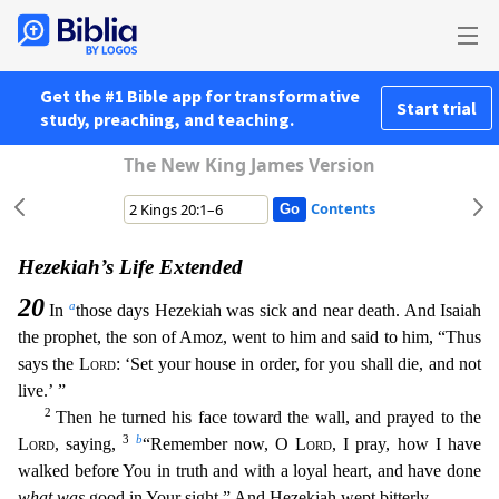
Get the #1 Bible app for transformative
Start trial
study, preaching, and teaching.
The New King James Version
Contents
Hezekiah’s Life Extended
20
a
In
those days Hezekiah was sick and near death. And Isaiah
the prophet, the son of Amoz, went to him and said to him, “Thus
says the
Lord
: ‘Set your house in order, for y
ou shall die, and not
live.’ ”
2
Then he turned his face toward the wall, and prayed to the
3
b
Lord
, saying,
“Remember now, O
Lord
, I pray, how I have
walked before You in truth and with a loyal he
art, and have done
what was
good in Your sight.” And Hezekiah wept bitterly.