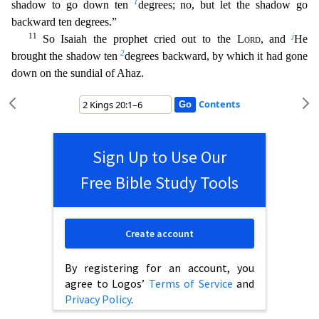
1
shadow to go down ten
degrees; no, but let the shadow go
back
ward ten degrees.”
11
j
So Isaiah the prophet cried out to the
Lord
, and
He
2
brought the shadow ten
degrees backward, by which it had gone
down on the sundial of Ahaz.
Contents
Sign Up to Use Our
Free Bible Study Tools
Create account
By registering for an account, you
agree to Logos’
Terms of Service
and
Privacy Policy
.