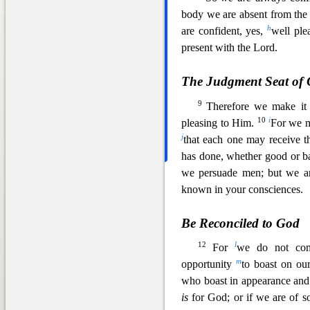
body we are absent from the
h
are confident, yes,
well
plea
present with the Lord.
The Judgment Seat of 
9
Therefore we make it 
10
i
pleasing to Him.
For we m
j
that each one may
receive t
has done, whether good or 
we persuade men; but we ar
known in your consciences.
Be Reconciled to God
12
l
For
we do not com
m
opportunity
to boast on ou
who boast in appearance and 
is
for God; or if we are of 