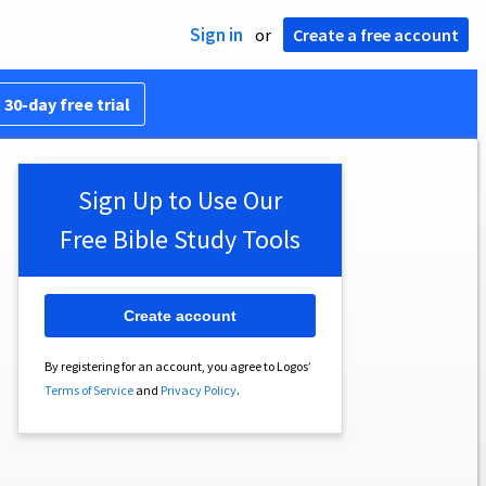
Sign in
or
Create a free account
 30-day free trial
Sign Up to Use Our
Free Bible Study Tools
Create account
By registering for an account, you agree to Logos’
Terms of Service
and
Privacy Policy
.