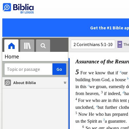
Seeing the Invisible
16
y
Therefore we
do no
perishing, yet the inward
ma
affliction, which is but for a
Get the #1 Bible a
and
eternal weight of glory,
seen, but at the things whic
temporary, but the things whi
Home
Assurance of the Resur
5
a
For we know that if
our
b
building from God, a house
About Biblia
c
in this
we groan, earnestly d
3
d
from heaven,
if indeed,
ha
4
For we who are in
this
tent 
e
unclothed,
but further clot
5
Now He who has prepared u
3
us the Spi
rit as
a guarantee.
6
So
we are
always confi