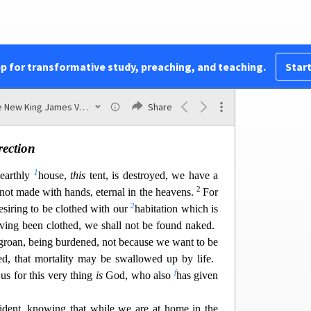
t lose heart. Even though our outward man is
z
17
a
n
is
being renewed day by day.
For
our light
moment, is working for us a far more exceeding
pp for transformative study, preaching, and teaching.
Start
18
b
while we do not look at the things which are
h are not seen. For the things which are seen
are
The New King James Version
Share
ch are not seen
are
eternal.
rection
1
 earthly
house,
this
tent, is destroyed, we have a
2
not made with hands, eternal in the heavens.
For
2
esiring to be clothed with our
habitation which is
ving been clothed, we shall not be found naked.
groan, being bu
rdened, not because we want to be
hed, that mortality may be swallowed up by life.
f
s for this very thing
is
God, who also
has given
dent, knowing that while we are at home in the