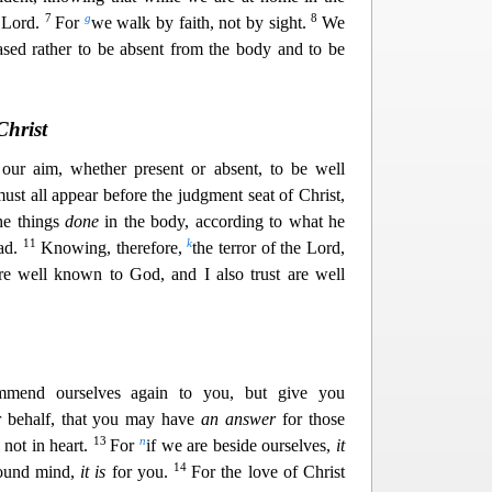
7
g
8
 Lord.
For
we walk by faith, not by sight.
We
sed rather to be absent from the body and to be
Christ
our aim, whether present or absent, to be well
ust all appear before the judgment seat of Christ,
he things
done
in the body, according to what he
11
k
bad.
Knowing, therefore,
the terror of the Lord,
e well known to God, and I also trus
t are well
mend ourselves again to you, but give you
r behalf, that you may have
an answer
for those
13
n
not in hear
t.
For
if we are beside ourselves,
it
14
sound mind,
it is
for you.
For the love of Christ